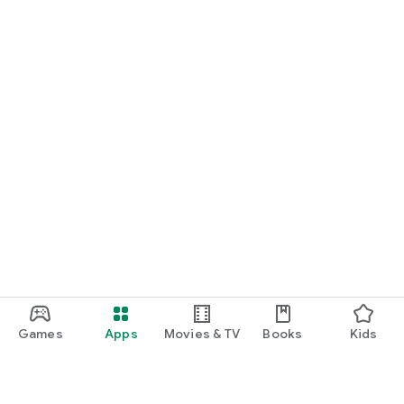
Games
Apps
Movies & TV
Books
Kids