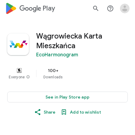
google_logo Play
search
help_outline
Wągrowiecka Karta
Mieszkańca
EcoHarmonogram
100+
Everyone
info
Downloads
See in Play Store app
Share
Add to wishlist