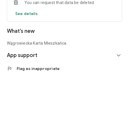
You can request that data be deleted
See details
What’s new
Wągrowiecka Karta Mieszkańca.
App support
expand_more
flag
Flag as inappropriate