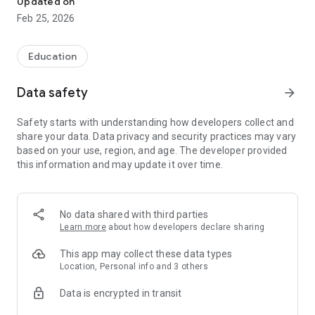
Updated on
features, such as municipal waste collection schedules and
Feb 25, 2026
much more. Download it now!
Education
Data safety
arrow_forward
Safety starts with understanding how developers collect and
share your data. Data privacy and security practices may vary
based on your use, region, and age. The developer provided
this information and may update it over time.
No data shared with third parties
Learn more
about how developers declare sharing
This app may collect these data types
Location, Personal info and 3 others
Data is encrypted in transit