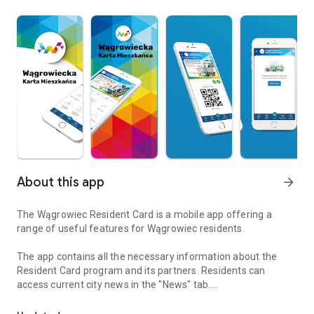
About this app
arrow_forward
The Wągrowiec Resident Card is a mobile app offering a
range of useful features for Wągrowiec residents.
The app contains all the necessary information about the
Resident Card program and its partners. Residents can
access current city news in the "News" tab.
The application supports the Wągrowiec Resident Card program
Additionally, users can take advantage of many other