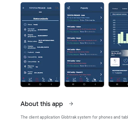
About this app
arrow_forward
The client application Globtrak system for phones and tab
The client application Globtrak system for phones and tab