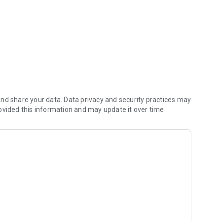
nd share your data. Data privacy and security practices may
ovided this information and may update it over time.