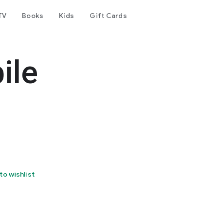
TV
Books
Kids
Gift Cards
ile
to wishlist