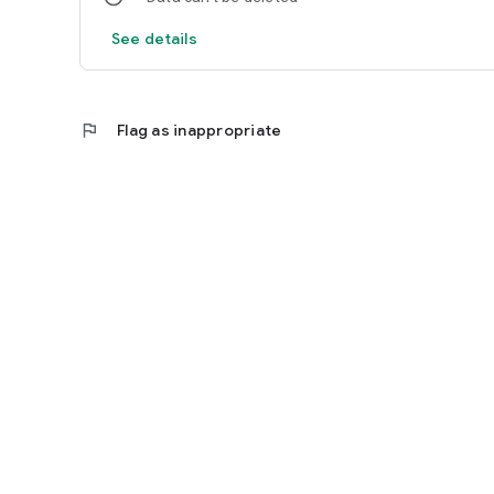
See details
flag
Flag as inappropriate