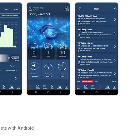
lets with Android
lets with Android