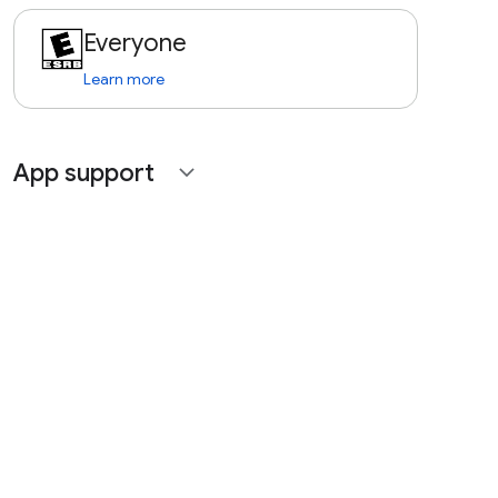
Everyone
Learn more
App support
expand_more