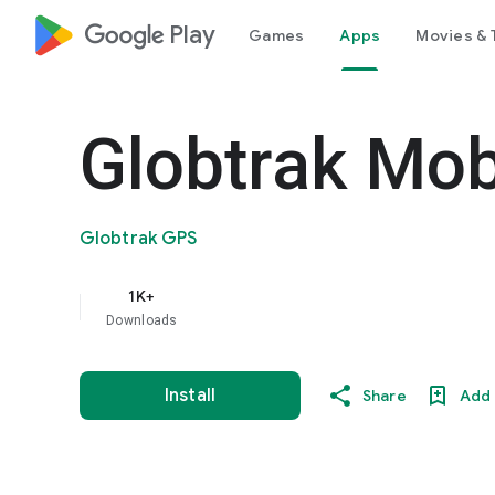
google_logo Play
Games
Apps
Movies & 
Globtrak Mob
Globtrak GPS
1K+
Downloads
Install
Share
Add 