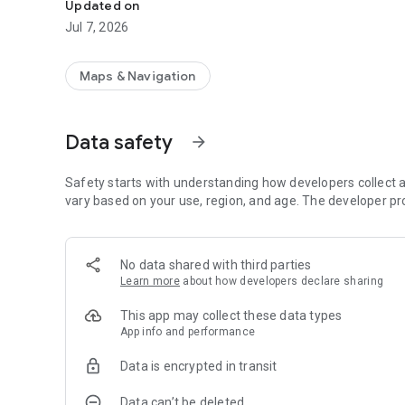
Updated on
Jul 7, 2026
Maps & Navigation
Data safety
arrow_forward
Safety starts with understanding how developers collect a
vary based on your use, region, and age. The developer pr
No data shared with third parties
Learn more
about how developers declare sharing
This app may collect these data types
App info and performance
Data is encrypted in transit
Data can’t be deleted