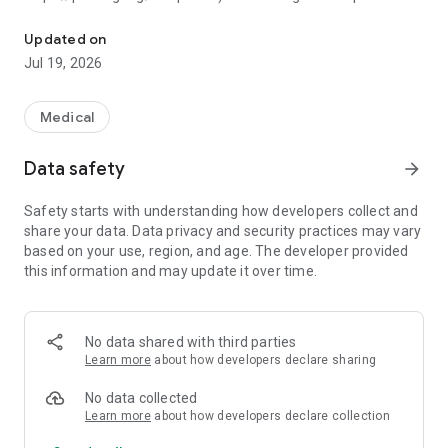
Capture radiology teaching file metadata from PACS without a n
Fuji Synapse PACS workstation, automatically populating
case metadata. The user can add a free text description. A
Updated on
QR code is generated dynamically from concatenated
Jul 19, 2026
metadata text separated by a vertical bar delimiter. The
application also allows for direct retrieval of DICOM data from
the Synapse server, as well as drag and drop of a DICOM file.
Medical
The Android mobile app contains a QR code scanner that
Data safety
arrow_forward
scans the code from the desktop application, incorporating
the data into a database. The data can be searched and
Safety starts with understanding how developers collect and
edited, and new QR codes can be generated for sharing
share your data. Data privacy and security practices may vary
between mobile devices. Follow-up cases are flagged by
based on your use, region, and age. The developer provided
color. Data can be imported from and exported to CSV files
this information and may update it over time.
on the Android filesystem.
Source code at GitHub:
https://github.com/pmcheng/radqrcode_android
No data shared with third parties
Learn more
about how developers declare sharing
This project uses the open source ZXing library:
https://github.com/zxing/zxing
No data collected
Learn more
about how developers declare collection