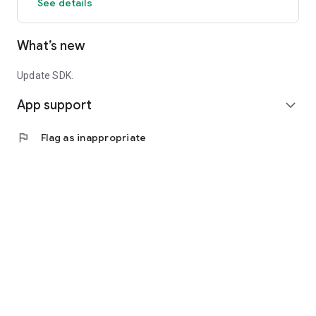
See details
What’s new
Update SDK.
App support
expand_more
flag
Flag as inappropriate