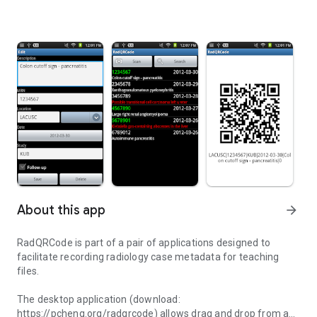
About this app
arrow_forward
RadQRCode is part of a pair of applications designed to
facilitate recording radiology case metadata for teaching
files.
The desktop application (download:
https://pcheng.org/radqrcode) allows drag and drop from a