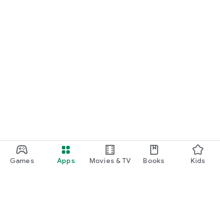
Games
Apps
Movies & TV
Books
Kids