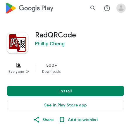
google_logo Play
search
help_outline
RadQRCode
Phillip Cheng
500+
Everyone
info
Downloads
Install
See in Play Store app
Share
Add to wishlist