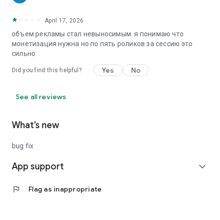
April 17, 2026
объем рекламы стал невыносимым. я понимаю что
монетизация нужна но по пять роликов за сессию это
сильно
Yes
No
Did you find this helpful?
See all reviews
What’s new
bug fix
App support
expand_more
flag
Flag as inappropriate