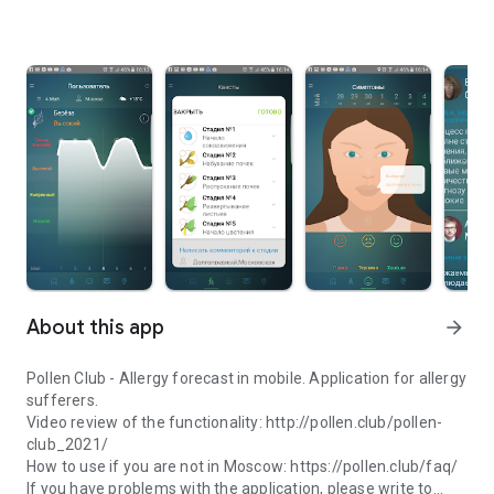
About this app
arrow_forward
Pollen Club - Allergy forecast in mobile. Application for allergy
sufferers.
Video review of the functionality: http://pollen.club/pollen-
club_2021/
How to use if you are not in Moscow: https://pollen.club/faq/
If you have problems with the application, please write to