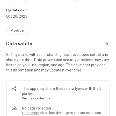
The application provides information about the level of allergenic 
feedback@pollen.club. To implement support, two-way
communication is required, comments in the AppStore is not
Updated on
enough. We read your comments, but we can't help.
Oct 20, 2025
Medical
Data safety
arrow_forward
Safety starts with understanding how developers collect and
share your data. Data privacy and security practices may vary
based on your use, region, and age. The developer provided
this information and may update it over time.
This app may share these data types with third
parties
Device or other IDs
No data collected
Learn more
about how developers declare collection