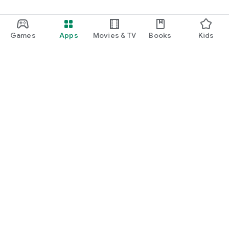
Games
Apps
Movies & TV
Books
Kids
Google Play
Play Pass
Play Points
Gift cards
Redeem
Refund policy
Kids & family