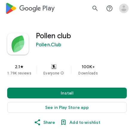
google_logo Play
search
help_outline
Pollen сlub
Pollen.Club
2.1
100K+
star
1.79K reviews
Everyone
info
Downloads
Install
See in Play Store app
Share
Add to wishlist