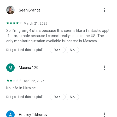
more_vert
Sean Brandt
March 21, 2025
So, I'm giving 4 stars because this seems like a fantastic app!
-1 star, simple because I cannot really use it in the US. The
only monitoring station available is located in Moscow.
Yes
No
Did you find this helpful?
more_vert
Masina 120
April 22, 2025
No info in Ukraine
Yes
No
Did you find this helpful?
more_vert
Andrey Tikhonov