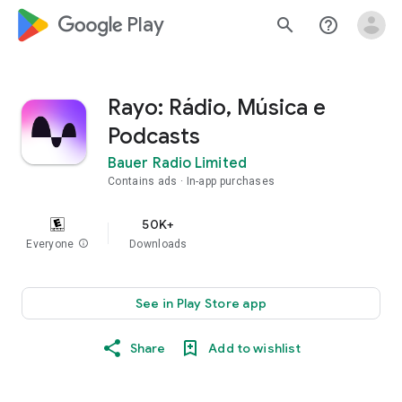
google_logo Play
search
help_outline
Rayo: Rádio, Música e
Podcasts
Bauer Radio Limited
Contains ads
In-app purchases
50K+
Everyone
info
Downloads
See in Play Store app
Share
Add to wishlist