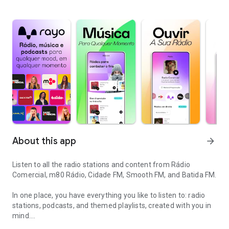
About this app
arrow_forward
Listen to all the radio stations and content from Rádio
Comercial, m80 Rádio, Cidade FM, Smooth FM, and Batida FM.
In one place, you have everything you like to listen to: radio
stations, podcasts, and themed playlists, created with you in
mind.
Radio and podcasts all in one place to listen to in any mood, anyti