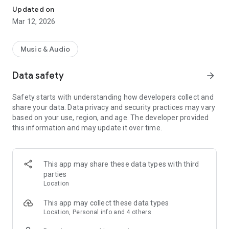
The Rayo experience was created for those who want to
Updated on
listen more, without having to search so much.
Mar 12, 2026
With the right content, made with listeners in mind, you'll
always find something relevant, with more efficient scrolling.
Music & Audio
Choose how you want to listen:
Data safety
arrow_forward
- Free version, with full access to radio stations and podcasts.
Safety starts with understanding how developers collect and
share your data. Data privacy and security practices may vary
- Premium version, without advertising blocks and with better
based on your use, region, and age. The developer provided
sound quality.
this information and may update it over time.
- With Rayo, everything is designed so you can listen to radio,
podcasts, and music wherever and whenever you want.
This app may share these data types with third
Contact us at suporte.rayo@bauermedia.pt
parties
Location
This app may collect these data types
Location, Personal info and 4 others