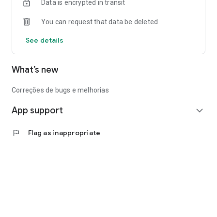
Data is encrypted in transit
You can request that data be deleted
See details
What’s new
Correções de bugs e melhorias
App support
expand_more
flag
Flag as inappropriate