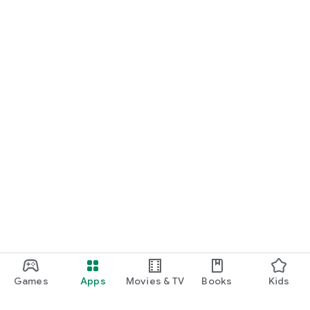
Games
Apps
Movies & TV
Books
Kids