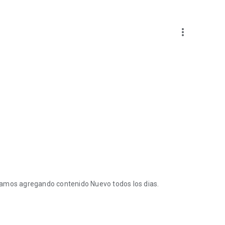
more_vert
tamos agregando contenido Nuevo todos los dias.