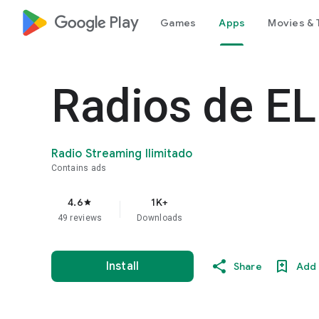
google_logo Play
Games
Apps
Movies & 
Radios de EL
Radio Streaming Ilimitado
Contains ads
4.6
1K+
star
49 reviews
Downloads
Install
Share
Add 