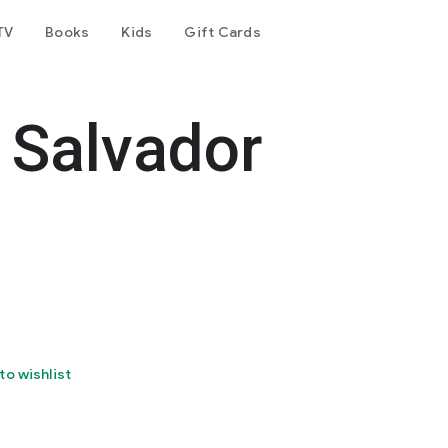
TV
Books
Kids
Gift Cards
 Salvador
to wishlist