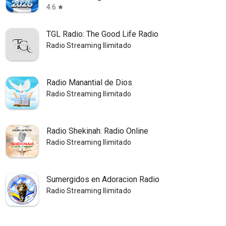
4.6
star
TGL Radio: The Good Life Radio
Radio Streaming Ilimitado
Radio Manantial de Dios
Radio Streaming Ilimitado
Radio Shekinah: Radio Online
Radio Streaming Ilimitado
Sumergidos en Adoracion Radio
Radio Streaming Ilimitado