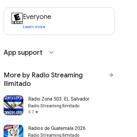
Everyone
Learn more
App support
expand_more
More by Radio Streaming
arrow_forward
Ilimitado
Radio Zona 503: EL Salvador
Radio Streaming Ilimitado
4.7
star
Radios de Guatemala 2026
Radio Streaming Ilimitado