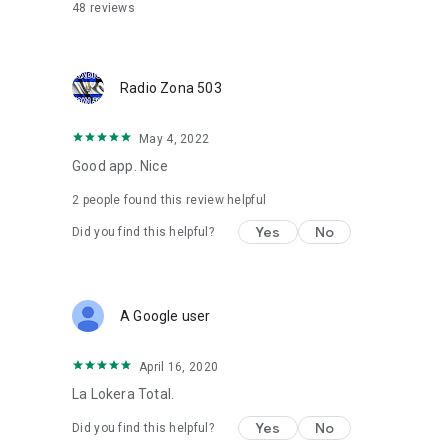
Other platforms: http://tun.in/sfvTs
48
reviews
Facebook: https://bit.ly/3KtiDbw
TuneLive Radio: https://bit.ly/3TqDccw
Website: https://radiozona503.com/
Radio Zona 503
May 4, 2022
Good app. Nice
2
people found this review helpful
Yes
No
Did you find this helpful?
A Google user
April 16, 2020
La Lokera Total.
Yes
No
Did you find this helpful?