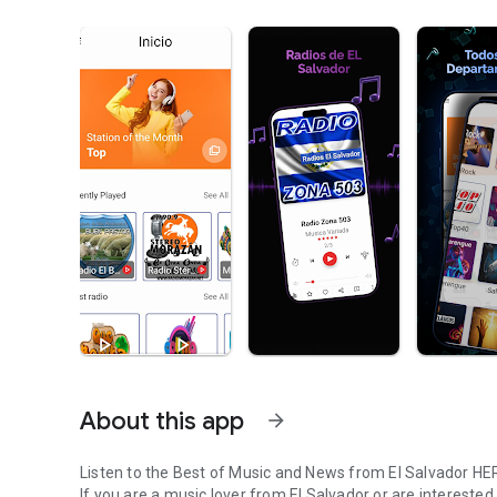
About this app
arrow_forward
Listen to the Best of Music and News from El Salvador HE
If you are a music lover from El Salvador or are interested