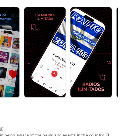
RE.
 in being aware of the news and events in the country, El