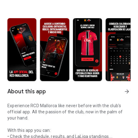
About this app
arrow_forward
Experience RCD Mallorca like never before with the club's
official app. All the passion of the club, now in the palm of
your hand.
With this app you can:
• Check the schedule, results, and LaLiga standings.