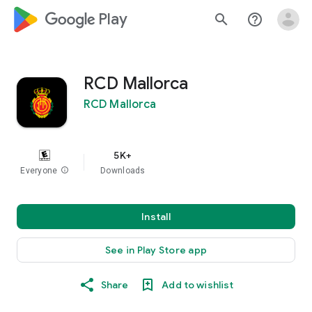
google_logo Play
search
help_outline
RCD Mallorca
RCD Mallorca
5K+
Everyone
info
Downloads
Install
See in Play Store app
Share
Add to wishlist