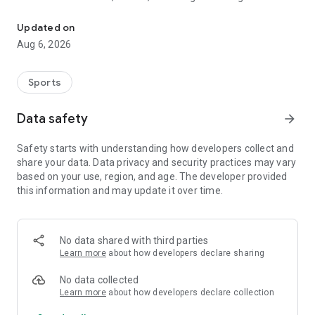
Follow RCD Mallorca closely!
• Buy tickets for matches at Son Moix quickly and securely.
• Access exclusive first-team content: interviews, videos,
Updated on
training sessions, and more.
Aug 6, 2026
• Enjoy special benefits for members and registered fans.
• Get all the latest club news, from the first team to the youth
academy.
Sports
• Explore RCD Mallorca's history, roster, and statistics.
• Access your season ticket and easily transfer or send it to a
Data safety
arrow_forward
friend.
Safety starts with understanding how developers collect and
Whether you're a local fan or a visitor looking to experience
share your data. Data privacy and security practices may vary
football on the island, this app is your direct connection to
based on your use, region, and age. The developer provided
RCD Mallorca.
this information and may update it over time.
Download it now and take the colors of the club with you
everywhere.
No data shared with third parties
Learn more
about how developers declare sharing
No data collected
Learn more
about how developers declare collection