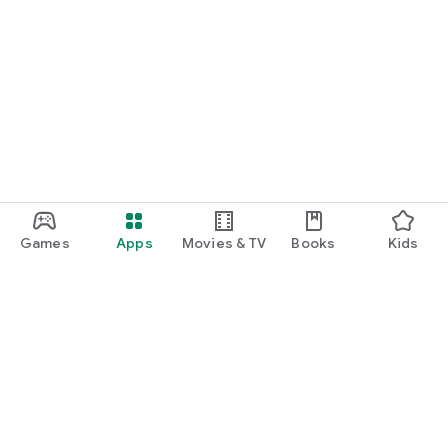
Games
Apps
Movies & TV
Books
Kids
Google Play
Play Pass