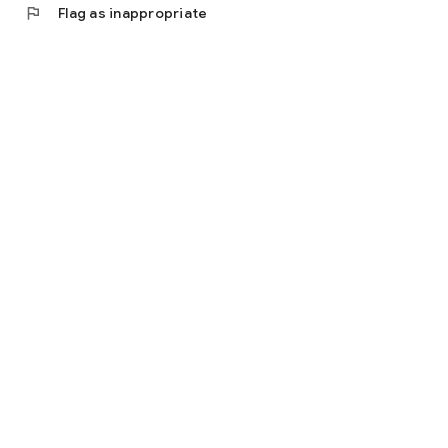
flag
Flag as inappropriate