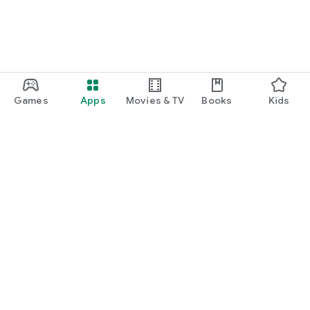
Games
Apps
Movies & TV
Books
Kids
Google Play
Play Pass
Play Points
Gift cards
Redeem