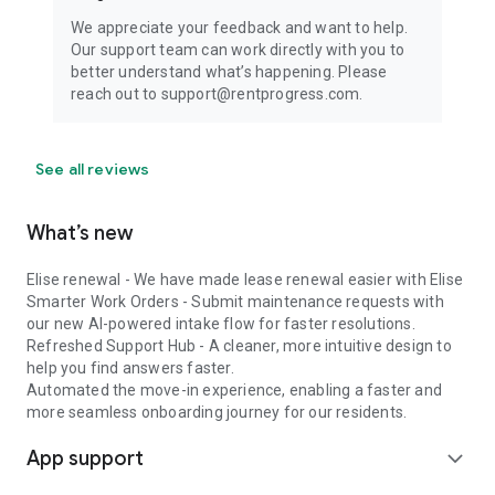
We appreciate your feedback and want to help.
Our support team can work directly with you to
better understand what’s happening. Please
reach out to support@rentprogress.com.
See all reviews
What’s new
Elise renewal - We have made lease renewal easier with Elise
Smarter Work Orders - Submit maintenance requests with
our new AI-powered intake flow for faster resolutions.
Refreshed Support Hub - A cleaner, more intuitive design to
help you find answers faster.
Automated the move-in experience, enabling a faster and
more seamless onboarding journey for our residents.
App support
expand_more