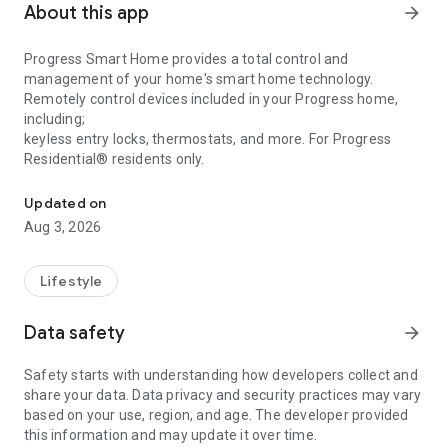
About this app
arrow_forward
Progress Smart Home provides a total control and
management of your home's smart home technology.
Remotely control devices included in your Progress home,
including;
keyless entry locks, thermostats, and more. For Progress
Residential® residents only.
Access and manage your Progress Residential® smart home devi
Updated on
Aug 3, 2026
Lifestyle
Data safety
arrow_forward
Safety starts with understanding how developers collect and
share your data. Data privacy and security practices may vary
based on your use, region, and age. The developer provided
this information and may update it over time.