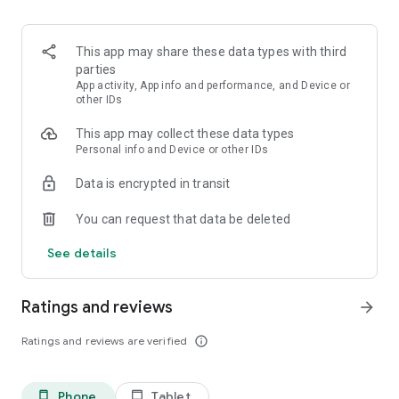
This app may share these data types with third
parties
App activity, App info and performance, and Device or
other IDs
This app may collect these data types
Personal info and Device or other IDs
Data is encrypted in transit
You can request that data be deleted
See details
Ratings and reviews
arrow_forward
Ratings and reviews are verified
info_outline
Phone
Tablet
phone_android
tablet_android