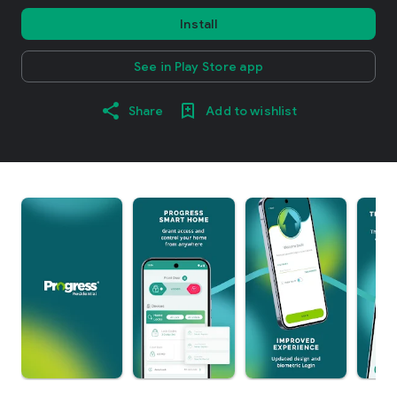
Install
See in Play Store app
Share
Add to wishlist