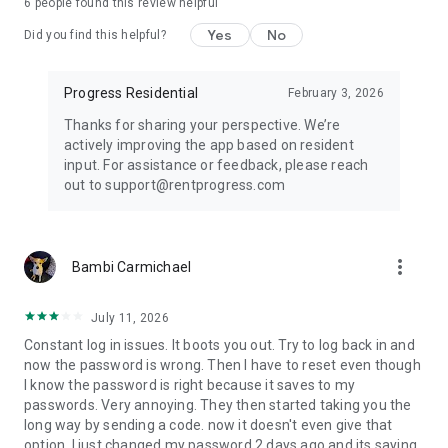
6
people found this review helpful
Yes
No
Did you find this helpful?
Progress Residential
February 3, 2026
Thanks for sharing your perspective. We’re
actively improving the app based on resident
input. For assistance or feedback, please reach
out to support@rentprogress.com
more_vert
Bambi Carmichael
July 11, 2026
Constant log in issues. It boots you out. Try to log back in and
now the password is wrong. Then I have to reset even though
I know the password is right because it saves to my
passwords. Very annoying. They then started taking you the
long way by sending a code. now it doesn't even give that
option. I just changed my password 2 days ago and its saying