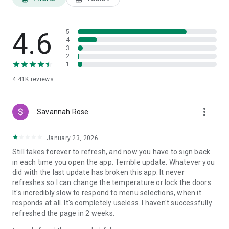
4.6
5
4
3
2
1
4.41K
reviews
more_vert
Savannah Rose
January 23, 2026
Still takes forever to refresh, and now you have to sign back
in each time you open the app. Terrible update. Whatever you
did with the last update has broken this app. It never
refreshes so I can change the temperature or lock the doors.
It's incredibly slow to respond to menu selections, when it
responds at all. It's completely useless. I haven't successfully
refreshed the page in 2 weeks.