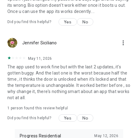
its wrong. Bio option doesn't work either once it boots u out.
Once u can use the app its works decently....
Yes
No
Did you find this helpful?
more_vert
Jennifer Siciliano
May 11, 2026
The app used to work fine but with the last 2 updates, it's
gotten buggy. And the last one is the worst because half the
time , it thinks the door is unlocked when it's locked and that
the temperature is unchangeable. It worked better before , so
why change it, there's nothing smart about an app that works
not at all.
1 person found this review helpful
Yes
No
Did you find this helpful?
Progress Residential
May 12, 2026