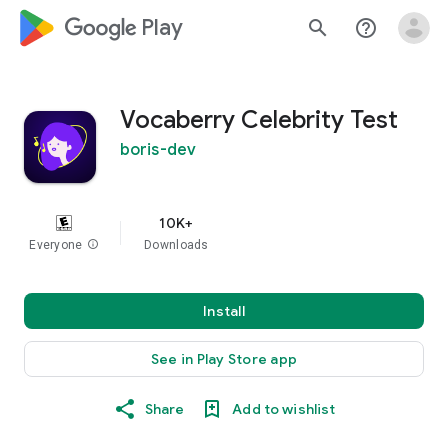
google_logo Play
search
help_outline
Vocaberry Celebrity Test
boris-dev
10K+
Everyone
info
Downloads
Install
See in Play Store app
Share
Add to wishlist