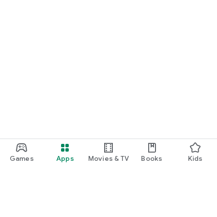
Games
Apps
Movies & TV
Books
Kids