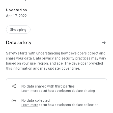
seeds
Together with the AGROASTRA application, each buyer will
be able to order the necessary seeds from the price list.
Updated on
You get the opportunity to be the first to see the current
Apr 17, 2022
prices, the proposed range of goods for sale.
There is a search for varieties by characteristics, a
description of varieties and quick feedback.
Shopping
To order seeds, call or write directly from the application.
Data safety
arrow_forward
Safety starts with understanding how developers collect and
share your data. Data privacy and security practices may vary
based on your use, region, and age. The developer provided
this information and may update it over time.
No data shared with third parties
Learn more
about how developers declare sharing
No data collected
Learn more
about how developers declare collection