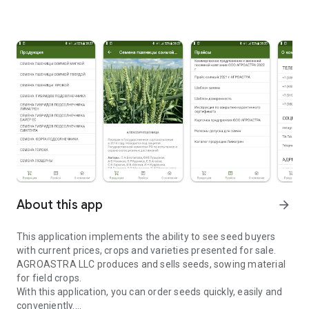
About this app
arrow_forward
This application implements the ability to see seed buyers
with current prices, crops and varieties presented for sale.
AGROASTRA LLC produces and sells seeds, sowing material
for field crops.
With this application, you can order seeds quickly, easily and
conveniently.