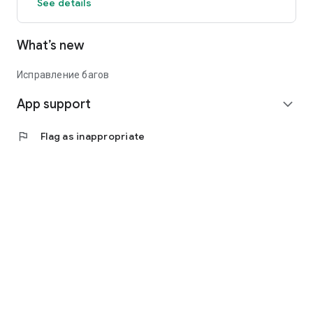
See details
What’s new
Исправление багов
App support
expand_more
flag
Flag as inappropriate