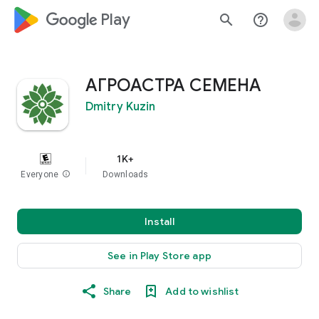
google_logo Play
search
help_outline
АГРОАСТРА СЕМЕНА
Dmitry Kuzin
1K+
Everyone
info
Downloads
Install
See in Play Store app
Share
Add to wishlist