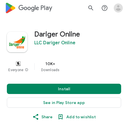
google_logo Play
search
help_outline
Dariger Online
LLC Dariger Online
10K+
Everyone
info
Downloads
Install
See in Play Store app
Share
Add to wishlist