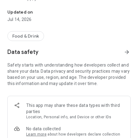
All the privileges of the Georgian House: bonuses, promotions, and
• Accumulate and use visits;
Updated on
• Receive gifts and special offers;
Jul 14, 2026
• Participate in genatsvale promotions;
• Use an electronic loyalty card;
• Receive personalized privileges.
Food & Drink
Khvanch is a place for warm gatherings, heartfelt feasts, and
Data safety
arrow_forward
true Georgian hospitality. And now all the benefits for your
favorite genatsvales are gathered in one app.
Safety starts with understanding how developers collect and
share your data. Data privacy and security practices may vary
Thank you for choosing Khvanch. Until next time!
based on your use, region, and age. The developer provided
this information and may update it over time.
This app may share these data types with third
parties
Location, Personal info, and Device or other IDs
No data collected
Learn more
about how developers declare collection