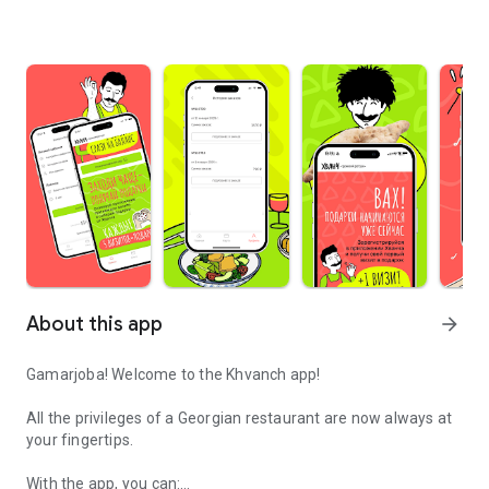
About this app
arrow_forward
Gamarjoba! Welcome to the Khvanch app!
All the privileges of a Georgian restaurant are now always at
your fingertips.
With the app, you can: