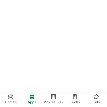
Games
Apps
Movies & TV
Books
Kids