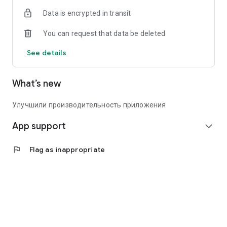
Data is encrypted in transit
You can request that data be deleted
See details
What’s new
Улучшили производительность приложения
App support
expand_more
flag
Flag as inappropriate