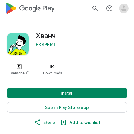
google_logo Play
search
help_outline
Хванч
EKSPERT
1K+
Everyone
info
Downloads
Install
See in Play Store app
Share
Add to wishlist