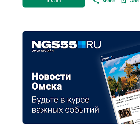
Install
Share
Add 