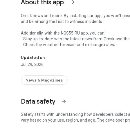
About this app
arrow_forward
Omsk news and more. By installing our app, you won't miss
and be among the first to witness incidents.
Additionally, with the NGS55.RU app, you can:
- Stay up-to-date with the latest news from Omsk and the
- Check the weather forecast and exchange rates;
News and weather in Omsk
- View photo and video reports from the scene;
- Follow sports news;
Updated on
- Share news in messengers and social media;
Jul 29, 2026
- Read selected news, organized into sections and topics;
- Save your favorite news for later reading;
- Complete tasks and earn achievements;
News & Magazines
- Send your news to the editor;
- Contact our friendly technical support team with sugges
- Stay up-to-date with news from around the country and 
Data safety
arrow_forward
Age restriction: 18+
Safety starts with understanding how developers collect a
vary based on your use, region, and age. The developer pr