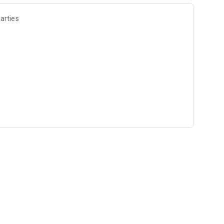
arties