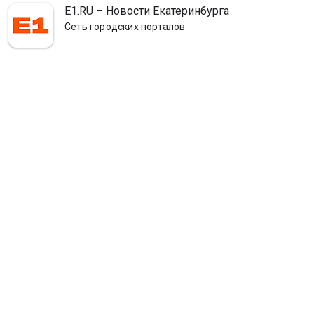
E1.RU – Новости Екатеринбурга
Сеть городских порталов