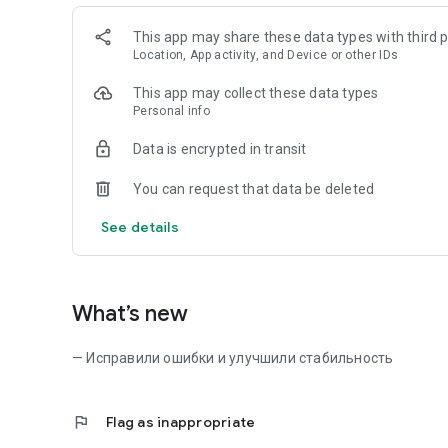
This app may share these data types with third p
Location, App activity, and Device or other IDs
This app may collect these data types
Personal info
Data is encrypted in transit
You can request that data be deleted
See details
What’s new
— Исправили ошибки и улучшили стабильность
flag
Flag as inappropriate