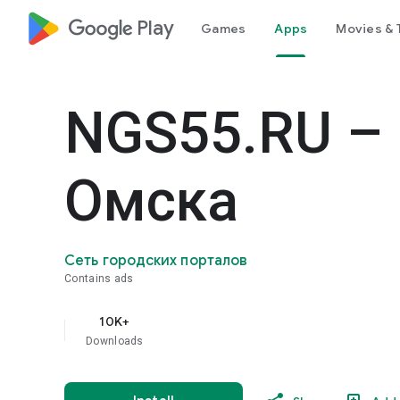
google_logo Play
Games
Apps
Movies & 
NGS55.RU –
Омска
Сеть городских порталов
Contains ads
10K+
Downloads