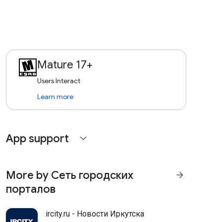
Mature 17+
Users Interact
Learn more
App support
expand_more
More by Сеть городских
arrow_forward
порталов
ircity.ru - Новости Иркутска