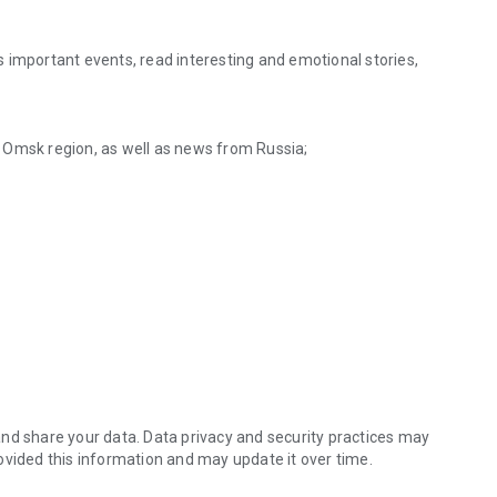
 important events, read interesting and emotional stories,
 Omsk region, as well as news from Russia;
tions or problems;
around the world.
nd share your data. Data privacy and security practices may
ovided this information and may update it over time.