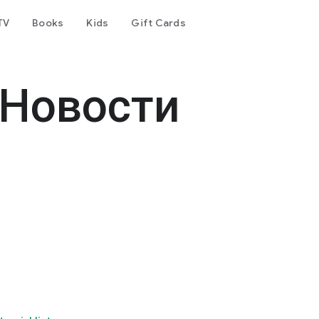
TV
Books
Kids
Gift Cards
 Новости