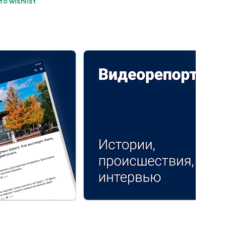
to wishlist