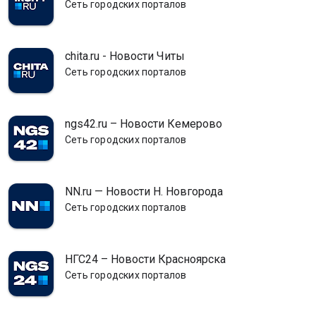
Сеть городских порталов
chita.ru - Новости Читы
Сеть городских порталов
ngs42.ru – Новости Кемерово
Сеть городских порталов
NN.ru — Новости Н. Новгорода
Сеть городских порталов
НГС24 – Новости Красноярска
Сеть городских порталов