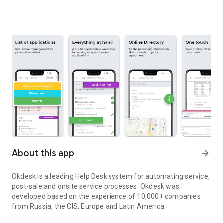
About this app
arrow_forward
Okdesk is a leading Help Desk system for automating service,
post-sale and onsite service processes. Okdesk was
developed based on the experience of 10,000+ companies
from Russia, the CIS, Europe and Latin America.