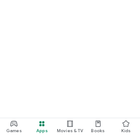
Games
Apps
Movies & TV
Books
Kids