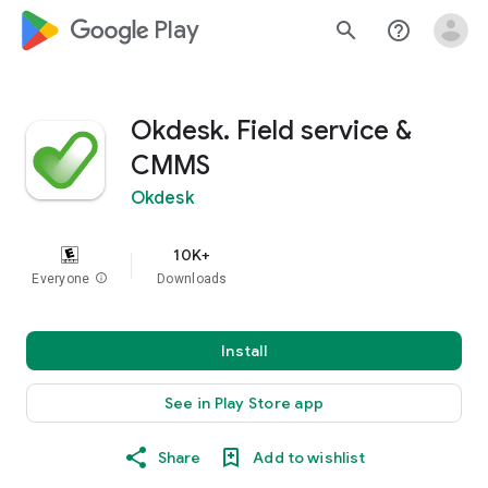
google_logo Play
search
help_outline
Okdesk. Field service &
CMMS
Okdesk
10K+
Everyone
info
Downloads
Install
See in Play Store app
Share
Add to wishlist