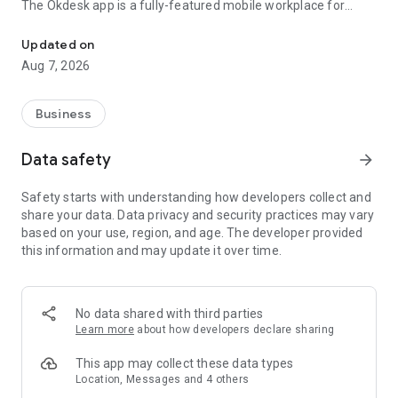
The Okdesk app is a fully-featured mobile workplace for
Your personal assistant for rendering high quality WOW service!
service engineers and field workers.
Updated on
With the Okdesk app you, and your employees or contractors
Aug 7, 2026
will be able to:
- Interactively manage all ticket-related activities
- Communicate with ticket initiators, dispatchers or
Business
colleagues
- Instantly attach pictures as an evidence of completed work
Data safety
arrow_forward
or signed work orders
- Register actual time spent on work
Safety starts with understanding how developers collect and
- Make routes to the address of the client or service aim
share your data. Data privacy and security practices may vary
- Specify the cost of work completed or equipment installed
based on your use, region, and age. The developer provided
- Work with all features of QR codes for inventory or quick
this information and may update it over time.
registration of infrastructure-related tickets
- And even submit new tickets directly from your
smartphone.
No data shared with third parties
Everything you need to resolve tickets on time!
Learn more
about how developers declare sharing
Changing status, changing the responsible agent, adding
This app may collect these data types
public and private comments, attaching files or photos right
Location, Messages and 4 others
from your smartphone camera to the ticket. Registration of