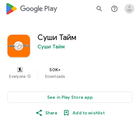
google_logo Play
search
help_outline
Суши Тайм
Суши Тайм
50K+
Everyone
info
Downloads
See in Play Store app
Share
Add to wishlist