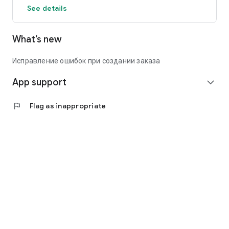
See details
What’s new
Исправление ошибок при создании заказа
App support
expand_more
flag
Flag as inappropriate