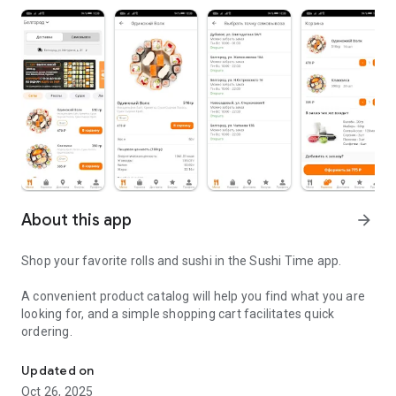
About this app
arrow_forward
Shop your favorite rolls and sushi in the Sushi Time app.
A convenient product catalog will help you find what you are
looking for, and a simple shopping cart facilitates quick
ordering.
Delicious food delivery
Updated on
Oct 26, 2025