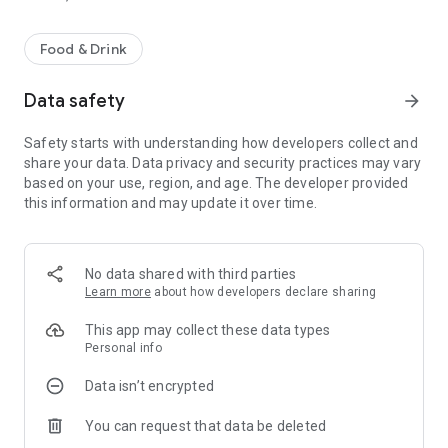
Food & Drink
Data safety
arrow_forward
Safety starts with understanding how developers collect and
share your data. Data privacy and security practices may vary
based on your use, region, and age. The developer provided
this information and may update it over time.
No data shared with third parties
Learn more
about how developers declare sharing
This app may collect these data types
Personal info
Data isn’t encrypted
You can request that data be deleted