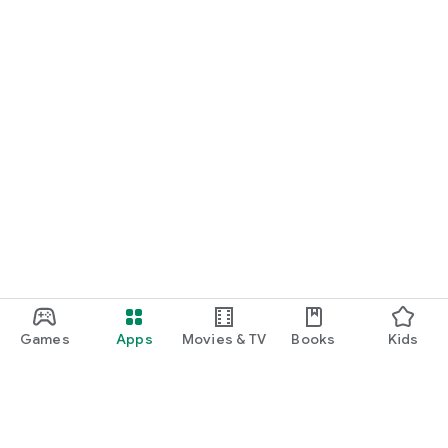
Games
Apps
Movies & TV
Books
Kids