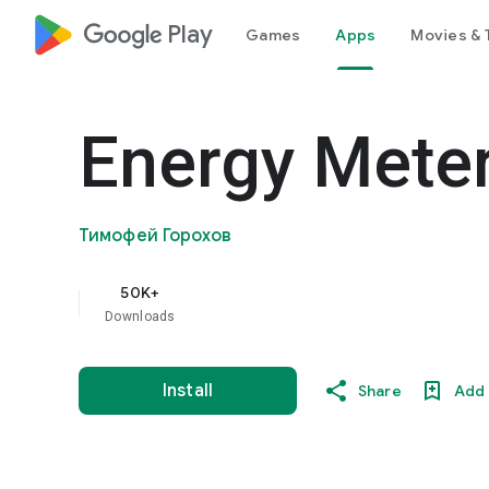
google_logo Play
Games
Apps
Movies & 
Energy Mete
Тимофей Горохов
50K+
Downloads
Install
Share
Add 