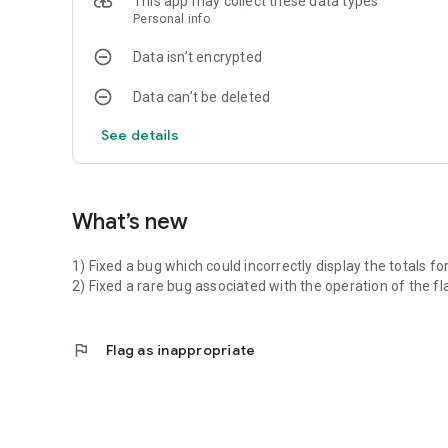
This app may collect these data types
Personal info
Data isn’t encrypted
Data can’t be deleted
See details
What’s new
1) Fixed a bug which could incorrectly display the totals fo
2) Fixed a rare bug associated with the operation of the fla
flag
Flag as inappropriate