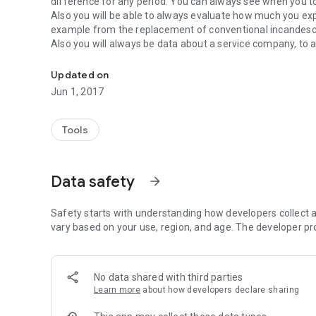
difference for any period. You can always see when you t
Also you will be able to always evaluate how much you exp
example from the replacement of conventional incandescen
Also you will always be data about a service company, to 
Information about all types of energy meters at your finge
The program " Energy Meters Log" - your personal assistan
Updated on
Jun 1, 2017
Tools
Data safety
arrow_forward
Safety starts with understanding how developers collect a
vary based on your use, region, and age. The developer pr
No data shared with third parties
Learn more
about how developers declare sharing