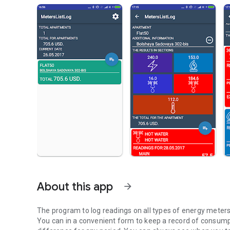
About this app
arrow_forward
The program to log readings on all types of energy meter
You can in a convenient form to keep a record of consumpti