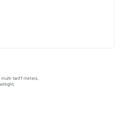
r multi-tariff meters;
shlight;