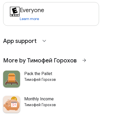
Everyone
Learn more
App support
expand_more
More by Тимофей Горохов
arrow_forward
Pack the Pallet
Тимофей Горохов
Monthly Income
Тимофей Горохов