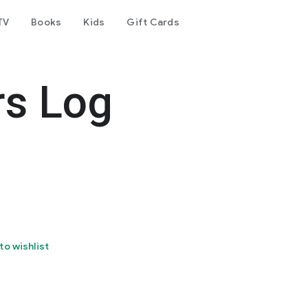
TV
Books
Kids
Gift Cards
rs Log
to wishlist