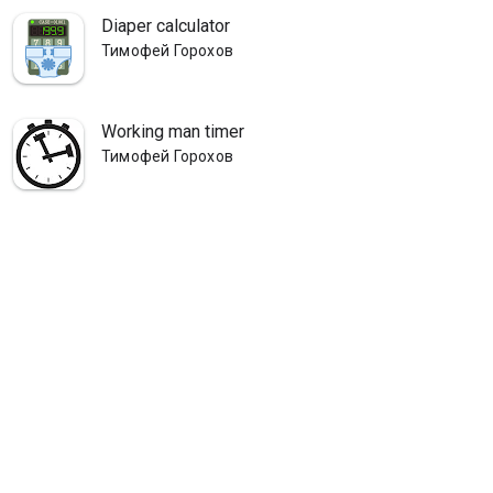
Diaper calculator
Тимофей Горохов
Working man timer
Тимофей Горохов