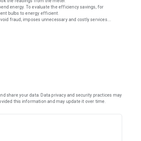
ook the readings from the meter.
end energy. To evaluate the efficiency savings, for
t bulbs to energy efficient.
avoid fraud, imposes unnecessary and costly services.
rtips.
t in monitoring and accounting for expenditure of energy.
nd share your data. Data privacy and security practices may
ovided this information and may update it over time.