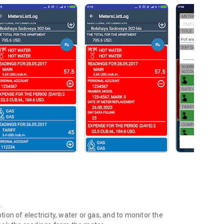
s.
on of electricity, water or gas, and to monitor the