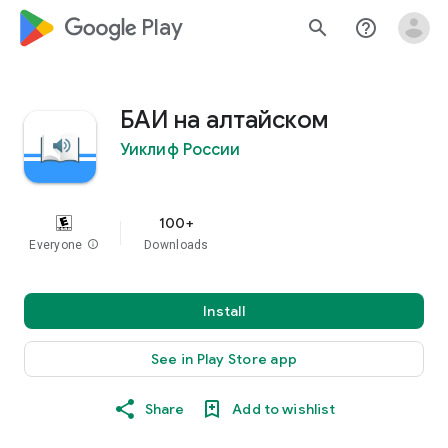
google_logo Play
search
help_outline
БАИ на алтайском
Уиклиф России
100+
Everyone
info
Downloads
Install
See in Play Store app
Share
Add to wishlist