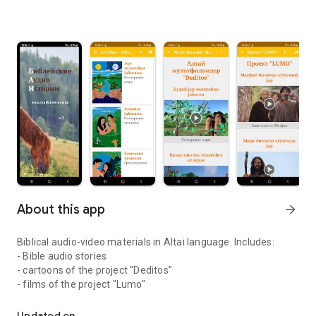
About this app
arrow_forward
Biblical audio-video materials in Altai language. Includes:
- Bible audio stories
- cartoons of the project "Deditos"
- films of the project "Lumo"
Bible audio stories in Altai language
Updated on