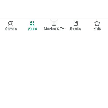
Games
Apps
Movies & TV
Books
Kids
Google Play
Play Pass
Play Points
Gift cards
Redeem
Refund policy