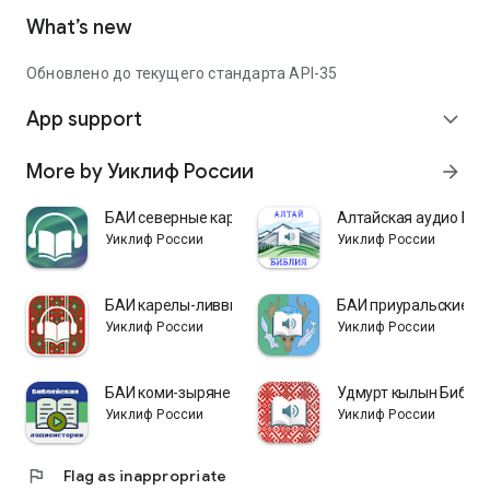
What’s new
Обновлено до текущего стандарта API-35
App support
expand_more
More by Уиклиф России
arrow_forward
БАИ северные карелы
Алтайская аудио Биб
Уиклиф России
Уиклиф России
БАИ карелы-ливвики
БАИ приуральские х
Уиклиф России
Уиклиф России
БАИ коми-зыряне
Удмурт кылын Библи
Уиклиф России
Уиклиф России
flag
Flag as inappropriate