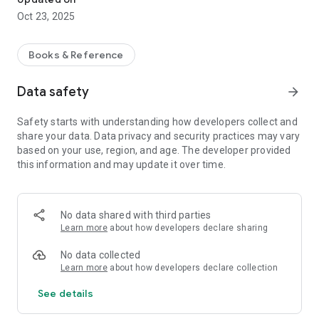
Oct 23, 2025
Books & Reference
Data safety
arrow_forward
Safety starts with understanding how developers collect and
share your data. Data privacy and security practices may vary
based on your use, region, and age. The developer provided
this information and may update it over time.
No data shared with third parties
Learn more
about how developers declare sharing
No data collected
Learn more
about how developers declare collection
See details