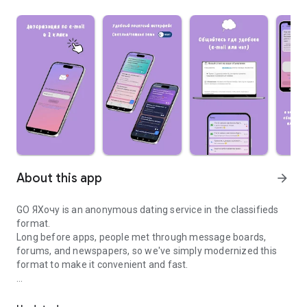
About this app
arrow_forward
GO ЯХочу is an anonymous dating service in the classifieds
format.
Long before apps, people met through message boards,
forums, and newspapers, so we've simply modernized this
format to make it convenient and fast.
Free anonymous dating, chat, communication, ads based on inter
The idea is simple: instead of swiping and endlessly scrolling
through profiles, you can immediately write who you are and