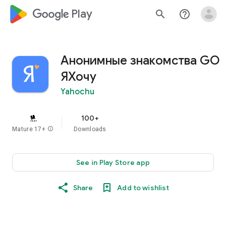
google_logo Play
search
help_outline
Анонимные знакомства GO
ЯХочу
Yahochu
100+
Mature 17+
info
Downloads
See in Play Store app
Share
Add to wishlist