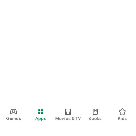
Games
Apps
Movies & TV
Books
Kids