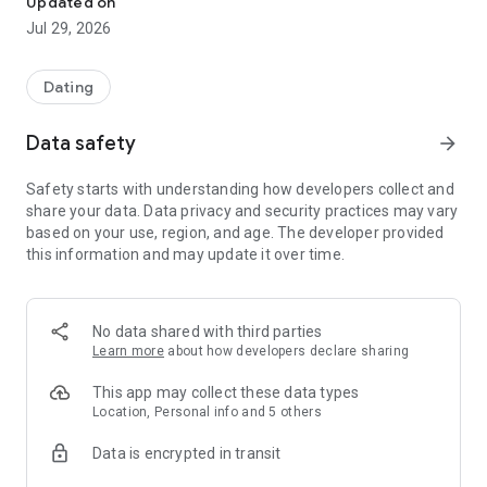
Updated on
who you're looking for, or select suitable ads and respond to
Jul 29, 2026
them.
An internal chat and email are available for communication.
Dating
You can update the date of an ad every 24 hours and boost it
in search results—with one click, no need to create a new one.
Data safety
arrow_forward
We place special emphasis on security and user experience,
Safety starts with understanding how developers collect and
so we actively combat spam, scammers, and users with
share your data. Data privacy and security practices may vary
inappropriate behavior. If you encounter such an issue, please
based on your use, region, and age. The developer provided
file a complaint; this helps maintain order within the service.
this information and may update it over time.
Additional features:
• Two-click email authorization
• Hiding unwanted ads and authors
No data shared with third parties
• Photos in ads
Learn more
about how developers declare sharing
• Up to 5 ads per day
• Interest categories and dating goals (relationships, sports,
This app may collect these data types
leisure, etc.)
Location, Personal info and 5 others
• Filters by gender, age, city, and interests
Data is encrypted in transit
• Light and dark themes