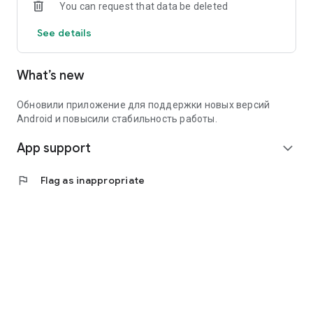
You can request that data be deleted
Create an ad in a minute – and find people who are genuinely
interested in you and your goals.
See details
What’s new
Обновили приложение для поддержки новых версий
Android и повысили стабильность работы.
App support
expand_more
flag
Flag as inappropriate