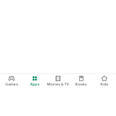
Games
Apps
Movies & TV
Books
Kids