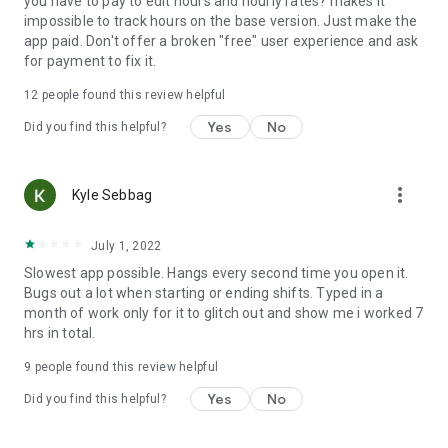
you have to pay to edit hours and hourly rates? makes it
impossible to track hours on the base version. Just make the
app paid. Don't offer a broken "free" user experience and ask
for payment to fix it.
12
people found this review helpful
Yes
No
Did you find this helpful?
more_vert
Kyle Sebbag
July 1, 2022
Slowest app possible. Hangs every second time you open it.
Bugs out a lot when starting or ending shifts. Typed in a
month of work only for it to glitch out and show me i worked 7
hrs in total.
9
people found this review helpful
Yes
No
Did you find this helpful?