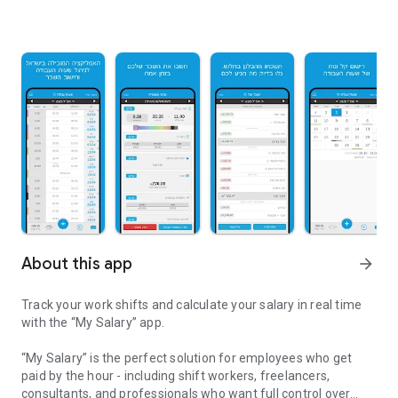
About this app
arrow_forward
Track your work shifts and calculate your salary in real time
with the “My Salary” app.
“My Salary” is the perfect solution for employees who get
paid by the hour - including shift workers, freelancers,
consultants, and professionals who want full control over