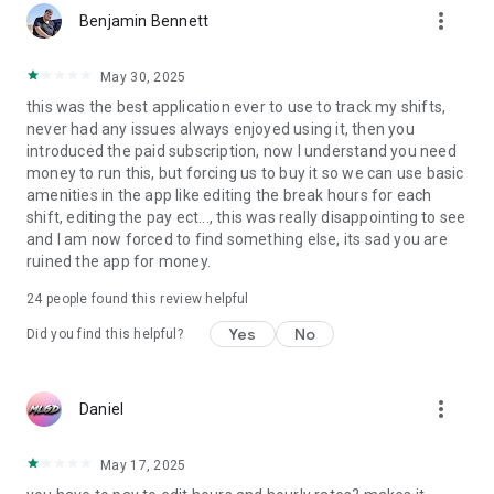
more_vert
Benjamin Bennett
May 30, 2025
this was the best application ever to use to track my shifts,
never had any issues always enjoyed using it, then you
introduced the paid subscription, now I understand you need
money to run this, but forcing us to buy it so we can use basic
amenities in the app like editing the break hours for each
shift, editing the pay ect..., this was really disappointing to see
and I am now forced to find something else, its sad you are
ruined the app for money.
24
people found this review helpful
Yes
No
Did you find this helpful?
more_vert
Daniel
May 17, 2025