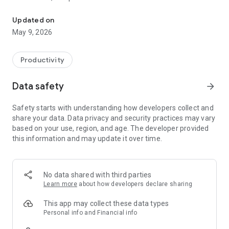
Track your shifts and calculate your salary with "My Salary" app
their working time and income.
The app helps you easily track your work hours and calculate
Updated on
your daily, weekly, and monthly earnings - all in one place.
May 9, 2026
With “My Salary,” none of your working hours are ever missed.
“My Salary” gives you the full picture and answers important
Productivity
questions like:
Which days did I work this week?
Data safety
arrow_forward
How many hours did I work?
How much did I earn for my time?
Safety starts with understanding how developers collect and
share your data. Data privacy and security practices may vary
With a clean, intuitive interface and a smart tracking system,
based on your use, region, and age. The developer provided
“My Salary” saves you time, keeps everything organized, and
this information and may update it over time.
helps ensure you get paid exactly what you deserve.
* Management and monitoring of shifts and working hours,
including several shifts a day and night shifts ending on the
No data shared with third parties
next day.
Learn more
about how developers declare sharing
* 2 Display modes of your shifts - a list view and a calendar
view.
This app may collect these data types
* Automatic calculation of your gross salary taking into
Personal info and Financial info
account overtime, holidays, bonuses and tips.