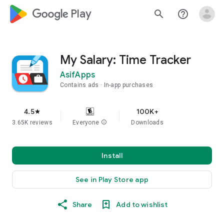
google_logo Play
search
help_outline
My Salary: Time Tracker
AsifApps
Contains ads
In-app purchases
4.5
100K+
star
3.65K reviews
Everyone
info
Downloads
Install
See in Play Store app
Share
Add to wishlist