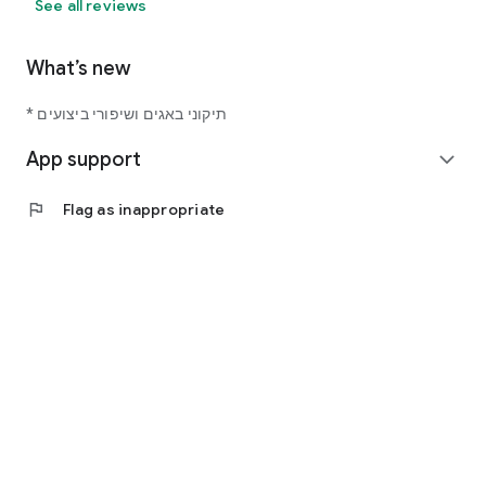
See all reviews
What’s new
* תיקוני באגים ושיפורי ביצועים
App support
expand_more
flag
Flag as inappropriate