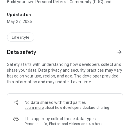
Build your own Personal Referral Community (PRC) and
YPC is a Success System for Everyone in the USA
explode your business. YPC is the only network designed for
business professionals and consumers that helps you drive
Updated on
business, referrals and sales. YPC gives the power of
May 27, 2026
connection and networking. Quickly share your business
profile in a digital format along with a small pitch about your
business and custom notes such as the way YOU can help
Lifestyle
your prospect! Yes, you guessed it, this too is a FREE service.
Data safety
arrow_forward
Use the power of YPC to build your customer base and grow
your market. If you'd like to know more, please call our sales
Safety starts with understanding how developers collect and
department at 801-943-3784.
share your data. Data privacy and security practices may vary
based on your use, region, and age. The developer provided
YPC is built and supported by SaverKey, a company focused
this information and may update it over time.
on creating quality relationships between individuals and their
favorite businesses. We cultivate love, trust, and quality. Our
members are our number one priority.
No data shared with third parties
Consumer support can be found at https://ypc.net
Learn more
about how developers declare sharing
This app may collect these data types
Personal info, Photos and videos and 4 others