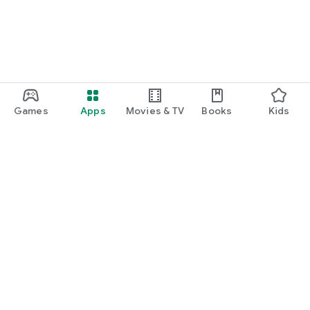
Games
Apps
Movies & TV
Books
Kids
Google Play
Play Pass
Play Points
Gift cards