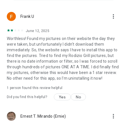
more_vert
Frank U
June 12, 2025
Worthless! Found my pictures on their website the day they
were taken, but unfortunately I didn't download them
immediately. So, the website says I have to install this app to
find the pictures. Tried to find my Rodizio Grill pictures, but
there is no date information or filter, so I was forced to scroll
through hundreds of pictures ONE AT A TIME. I did finally find
my pictures, otherwise this would have been a 1 star review.
No other need for this app, so I'm uninstalling it now!
1 person found this review helpful
Yes
No
Did you find this helpful?
more_vert
Ernest T. Mirando (Ernie)