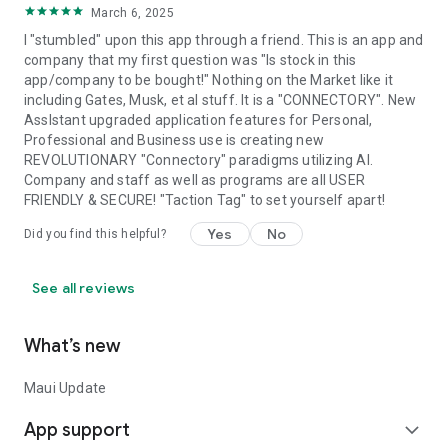
March 6, 2025
I "stumbled" upon this app through a friend. This is an app and
company that my first question was "Is stock in this
app/company to be bought!" Nothing on the Market like it
including Gates, Musk, et al stuff. It is a "CONNECTORY". New
AssIstant upgraded application features for Personal,
Professional and Business use is creating new
REVOLUTIONARY "Connectory" paradigms utilizing AI.
Company and staff as well as programs are all USER
FRIENDLY & SECURE! "Taction Tag" to set yourself apart!
Yes
No
Did you find this helpful?
See all reviews
What’s new
Maui Update
App support
expand_more