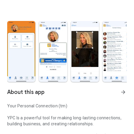
About this app
arrow_forward
Your Personal Connection (tm)
YPC Is a powerful tool for making long-lasting connections,
building business, and creating relationships.