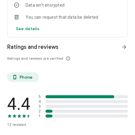
Data isn’t encrypted
You can request that data be deleted
See details
Ratings and reviews
arrow_forward
Ratings and reviews are verified
info_outline
Phone
phone_android
4.4
5
4
3
2
1
12
reviews