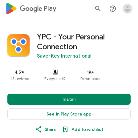
google_logo Play
search
help_outline
YPC - Your Personal
Connection
SaverKey International
4.5
1K+
star
13 reviews
Everyone
info
Downloads
Install
See in Play Store app
Share
Add to wishlist