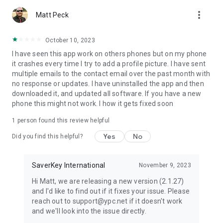
more_vert
Matt Peck
October 10, 2023
I have seen this app work on others phones but on my phone
it crashes every time I try to add a profile picture. I have sent
multiple emails to the contact email over the past month with
no response or updates. I have uninstalled the app and then
downloaded it, and updated all software. If you have a new
phone this might not work. I how it gets fixed soon
1 person found this review helpful
Yes
No
Did you find this helpful?
SaverKey International
November 9, 2023
Hi Matt, we are releasing a new version (2.1.27)
and I'd like to find out if it fixes your issue. Please
reach out to support@ypc.net if it doesn't work
and we'll look into the issue directly.