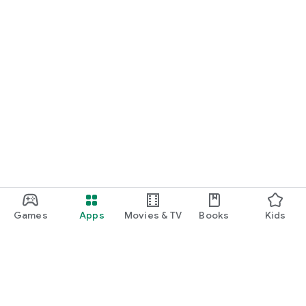
Games
Apps
Movies & TV
Books
Kids