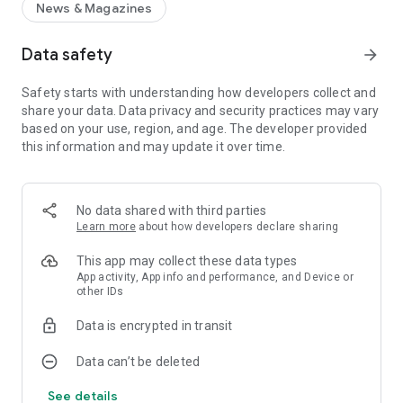
News & Magazines
Data safety
arrow_forward
Safety starts with understanding how developers collect and
share your data. Data privacy and security practices may vary
based on your use, region, and age. The developer provided
this information and may update it over time.
No data shared with third parties
Learn more
about how developers declare sharing
This app may collect these data types
App activity, App info and performance, and Device or
other IDs
Data is encrypted in transit
Data can’t be deleted
See details