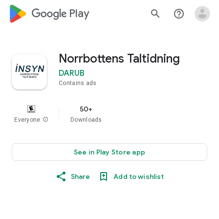
google_logo Play
search
help_outline
Norrbottens Taltidning
DARUB
Contains ads
50+
Everyone
info
Downloads
See in Play Store app
Share
Add to wishlist