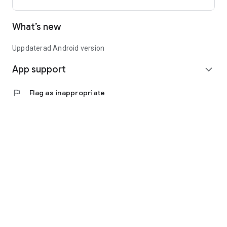
What’s new
Uppdaterad Android version
App support
expand_more
flag
Flag as inappropriate