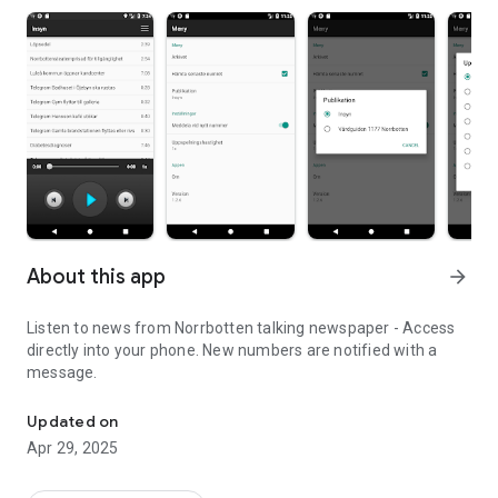
About this app
arrow_forward
Listen to news from Norrbotten talking newspaper - Access
directly into your phone. New numbers are notified with a
message.
Listen to news from Norrbotten talking newspaper - Access direct
Updated on
Apr 29, 2025