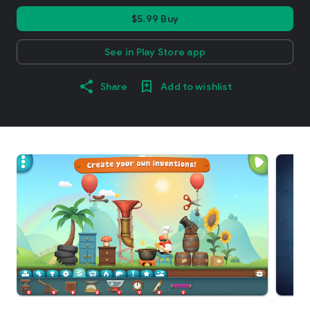
$5.99 Buy
See in Play Store app
Share
Add to wishlist