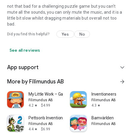
not that bad for a challenging puzzle game but you can't
mute all the sounds, you can only mute the music, and it is a
little bit slow whilst dragging materials but overall not too
bad.
Yes
No
Did you find this helpful?
See all reviews
App support
expand_more
More by Filimundus AB
arrow_forward
My Little Work – Garage
Inventioneers
Filimundus AB
Filimundus AB
4.2
$4.99
4.3
star
star
Pettson's Inventions 2
Barnvärlden
Filimundus AB
Filimundus AB
4.4
$6.99
star