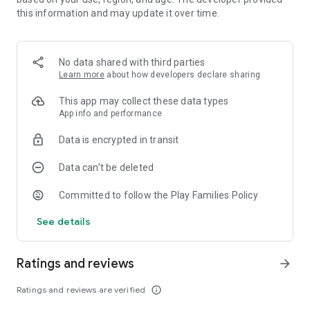
classroom as a user and share with other classes!
this information and may update it over time.
The full version:
• 8 chapters with a total of 120 inventions!
No data shared with third parties
• Create! - A fully working tool to create your own inventions
Learn more
about how developers declare sharing
• Share up to 16 inventions with your friends!
• 100+ objects
This app may collect these data types
• 18 characters that you can help
App info and performance
• 8 Inventioneers with unique features - "Windy", "Blaze",
"Sporty", "Zappy", "Bunny", "Magneta", "Freezy" and "Maggie"
Data is encrypted in transit
Data can’t be deleted
Committed to follow the Play Families Policy
See details
Ratings and reviews
arrow_forward
Ratings and reviews are verified
info_outline