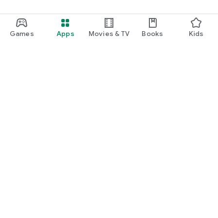
Games
Apps
Movies & TV
Books
Kids
Google Play
Play Pass
Play Points
Gift cards
Redeem
Refund policy
Kids & family