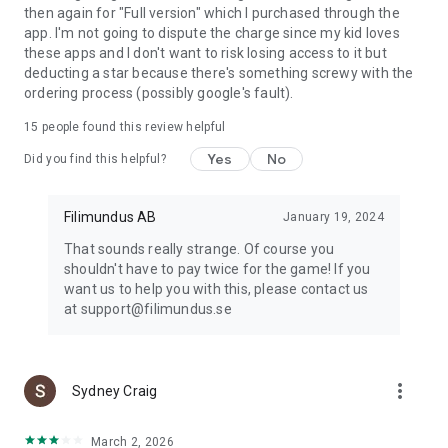
then again for "Full version" which I purchased through the
app. I'm not going to dispute the charge since my kid loves
these apps and I don't want to risk losing access to it but
deducting a star because there's something screwy with the
ordering process (possibly google's fault).
15
people found this review helpful
Yes
No
Did you find this helpful?
Filimundus AB
January 19, 2024
That sounds really strange. Of course you
shouldn't have to pay twice for the game! If you
want us to help you with this, please contact us
at support@filimundus.se
more_vert
Sydney Craig
March 2, 2026