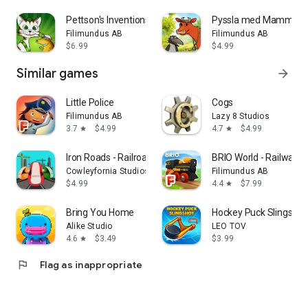
Pettson's Inventions 4
Pyssla med Mamma Mu
Filimundus AB
Filimundus AB
$6.99
$4.99
Similar games
arrow_forward
Little Police
Cogs
Filimundus AB
Lazy 8 Studios
3.7
$4.99
4.7
$4.99
star
star
Iron Roads - Railroad Manager
BRIO World - Railway
Cowleyfornia Studios
Filimundus AB
$4.99
4.4
$7.99
star
Bring You Home
Hockey Puck Slingshot
Alike Studio
LEO TOV
4.6
$3.49
$3.99
star
flag
Flag as inappropriate