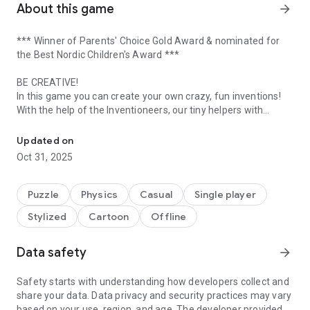
About this game
arrow_forward
*** Winner of Parents' Choice Gold Award & nominated for
the Best Nordic Children's Award ***
BE CREATIVE!
In this game you can create your own crazy, fun inventions!
With the help of the Inventioneers, our tiny helpers with
In Inventioneers you can create your own crazy, fun inventions!
unique characteristics, you can invent fun, creative and often
quite weird inventions. A lot of inventions are included in the
Updated on
game, the more you solve the more parts you receive for your
Oct 31, 2025
own inventions!
LEARN ABOUT PHYSICS!
Puzzle
Physics
Casual
Single player
Inventioneers is an outstanding tool for learning about
Stylized
Cartoon
Offline
realtime physics and the science behind different features
like air, fire, magnetism and jumping bunnies. What you can
do with the tool is virtually endless.
Data safety
arrow_forward
SHARE WITH FRIENDS!
Safety starts with understanding how developers collect and
Invite friends to share their crazy inventions and you can
share your data. Data privacy and security practices may vary
share yours too! If you are a teacher you can set up the whole
based on your use, region, and age. The developer provided