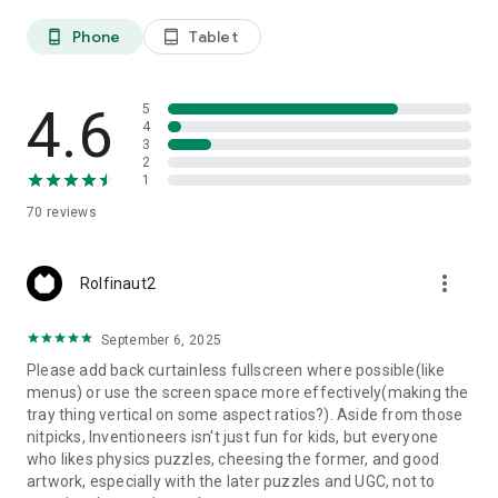
Phone
Tablet
phone_android
tablet_android
4.6
5
4
3
2
1
70
reviews
more_vert
Rolfinaut2
September 6, 2025
Please add back curtainless fullscreen where possible(like
menus) or use the screen space more effectively(making the
tray thing vertical on some aspect ratios?). Aside from those
nitpicks, Inventioneers isn't just fun for kids, but everyone
who likes physics puzzles, cheesing the former, and good
artwork, especially with the later puzzles and UGC, not to