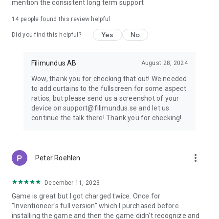
mention the consistent long term support
14
people found this review helpful
Yes
No
Did you find this helpful?
Filimundus AB
August 28, 2024
Wow, thank you for checking that out! We needed
to add curtains to the fullscreen for some aspect
ratios, but please send us a screenshot of your
device on support@filimundus.se and let us
continue the talk there! Thank you for checking!
more_vert
Peter Roehlen
December 11, 2023
Game is great but I got charged twice. Once for
"Inventioneer's full version" which I purchased before
installing the game and then the game didn't recognize and