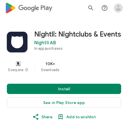
google_logo Play
search
help_outline
Nightli: Nightclubs & Events
Nightli AB
In-app purchases
10K+
Everyone
info
Downloads
Install
See in Play Store app
Share
Add to wishlist