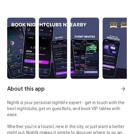
About this app
arrow_forward
Nightli is your personal nightlife expert - get in touch with the
best nightclubs, get on guestlists, and book VIP tables with
ease.
Whether you're a tourist, new in the city, or just want a better
night out, Nightli makes it simple to discover where to go and