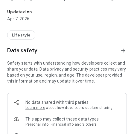
Get in touch with nightclubs, events, and bars nearby.
access to the most popular nightlife spots. No connections
needed, no messaging promoters, or missed events - our
Updated on
concierge service handles everything for you.
Apr 7, 2026
With over 250,000+ confirmed guestlist bookings, Nightli is
one of the easiest and most reliable ways to access
Lifestyle
nightclubs.
Data safety
arrow_forward
Explore top nightclubs, bars, and nightlife venues on an
interactive map. Instantly see what's happening tonight,
Safety starts with understanding how developers collect and
discover trending clubs, and filter by age requirements,
share your data. Data privacy and security practices may vary
music, or day of the week. From exclusive clubs to popular
based on your use, region, and age. The developer provided
bars, Nightli helps you find the perfect place to go out - every
this information and may update it over time.
night of the week.
Once you've found a club, Nightli helps you actually get in or
put you in contact with the right person!
No data shared with third parties
Learn more
about how developers declare sharing
Request guestlist access or book VIP tables directly in the
app. Our concierge team communicates with nightclub
This app may collect these data types
promoters, DJs, and venue managers on your behalf to
Personal info, Financial info and 3 others
secure your spot. We handle the entire process; from request