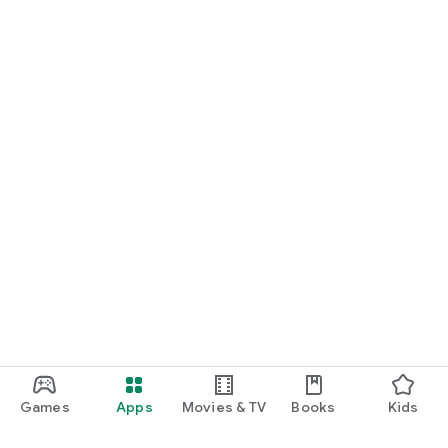
We offer a simple, fixed service fee with no hidden costs -
whether you're booking a guest list or a VIP table.
If you're searching for nightclubs, guest lists, VIP tables, or
the best nightlife in your city - Nightli is the only app you need.
Download Nightli and experience nightlife the right way - find
the best clubs, get on the guestlist, and book your VIP table
effortlessly.
Games
Apps
Movies & TV
Books
Kids