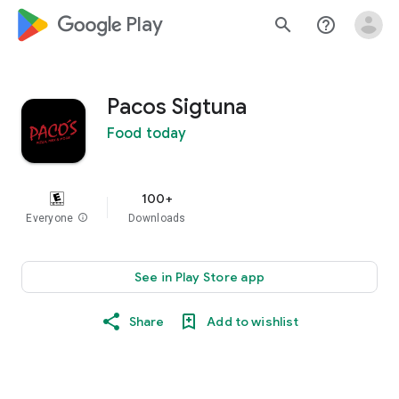
google_logo Play
search
help_outline
Pacos Sigtuna
Food today
100+
Everyone
info
Downloads
See in Play Store app
Share
Add to wishlist