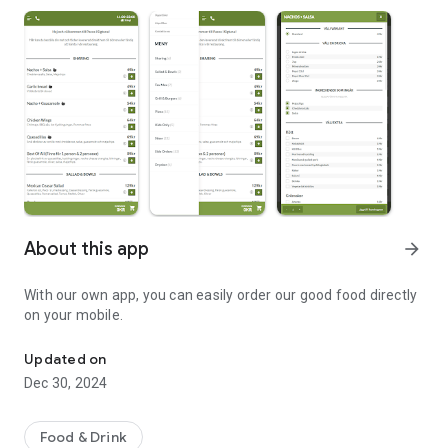
About this app
arrow_forward
With our own app, you can easily order our good food directly
on your mobile.
Welcome to Pacos in Sigtuna!
Updated on
Dec 30, 2024
Food & Drink