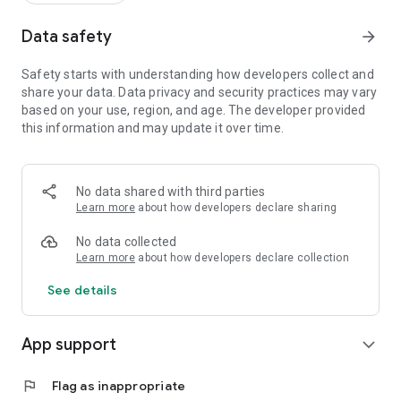
Data safety
arrow_forward
Safety starts with understanding how developers collect and
share your data. Data privacy and security practices may vary
based on your use, region, and age. The developer provided
this information and may update it over time.
No data shared with third parties
Learn more
about how developers declare sharing
No data collected
Learn more
about how developers declare collection
See details
App support
expand_more
flag
Flag as inappropriate