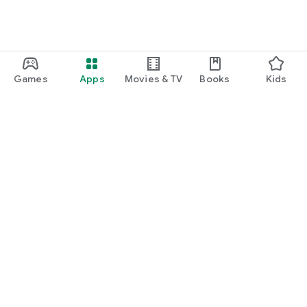
Games
Apps
Movies & TV
Books
Kids
Google Play
Play Pass
Play Points
Gift cards
Redeem
Refund policy