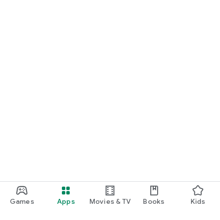
Games
Apps
Movies & TV
Books
Kids