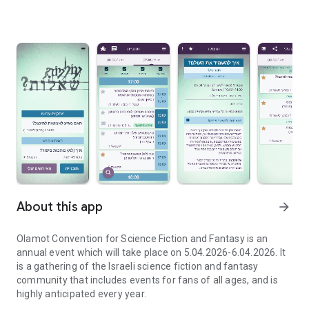
About this app
arrow_forward
Olamot Convention for Science Fiction and Fantasy is an
annual event which will take place on 5.04.2026-6.04.2026. It
is a gathering of the Israeli science fiction and fantasy
community that includes events for fans of all ages, and is
highly anticipated every year.