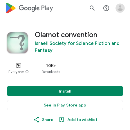
google_logo Play
search
help_outline
Olamot convention
Israeli Society for Science Fiction and
Fantasy
10K+
Everyone
info
Downloads
Install
See in Play Store app
Share
Add to wishlist