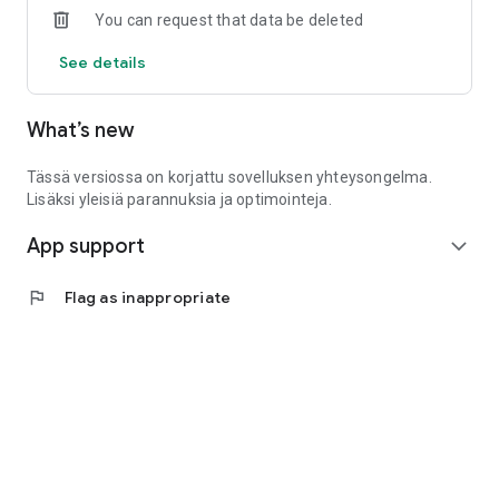
You can request that data be deleted
See details
What’s new
Tässä versiossa on korjattu sovelluksen yhteysongelma.
Lisäksi yleisiä parannuksia ja optimointeja.
App support
expand_more
flag
Flag as inappropriate