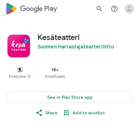
google_logo Play
search
help_outline
Kesäteatteri
Suomen Harrastajateatteriliitto
1K+
Everyone
info
Downloads
See in Play Store app
Share
Add to wishlist