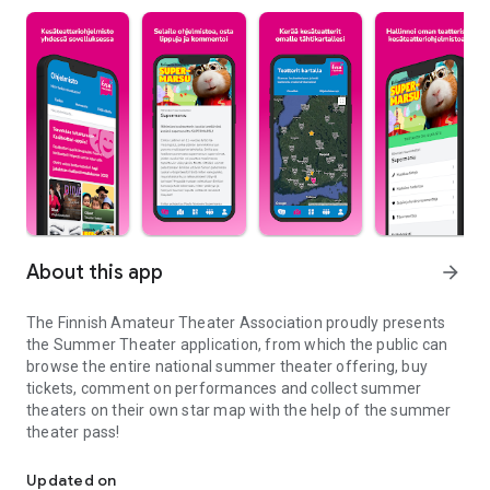
About this app
arrow_forward
The Finnish Amateur Theater Association proudly presents
the Summer Theater application, from which the public can
browse the entire national summer theater offering, buy
tickets, comment on performances and collect summer
theaters on their own star map with the help of the summer
theater pass!
All of Finland's summer theater offerings are just one app away
Updated on