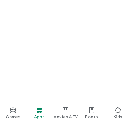
Games
Apps
Movies & TV
Books
Kids