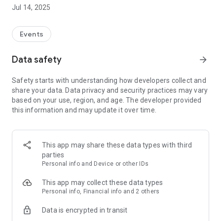
Jul 14, 2025
Events
Data safety
arrow_forward
Safety starts with understanding how developers collect and
share your data. Data privacy and security practices may vary
based on your use, region, and age. The developer provided
this information and may update it over time.
This app may share these data types with third
parties
Personal info and Device or other IDs
This app may collect these data types
Personal info, Financial info and 2 others
Data is encrypted in transit