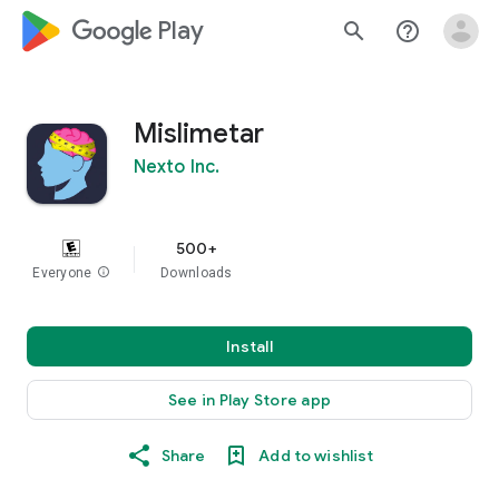
google_logo Play
search
help_outline
Mislimetar
Nexto Inc.
500+
Everyone
info
Downloads
Install
See in Play Store app
Share
Add to wishlist