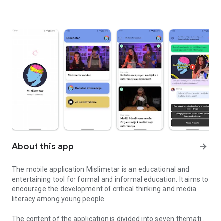
About this app
arrow_forward
The mobile application Mislimetar is an educational and
entertaining tool for formal and informal education. It aims to
encourage the development of critical thinking and media
literacy among young people.
The content of the application is divided into seven thematic