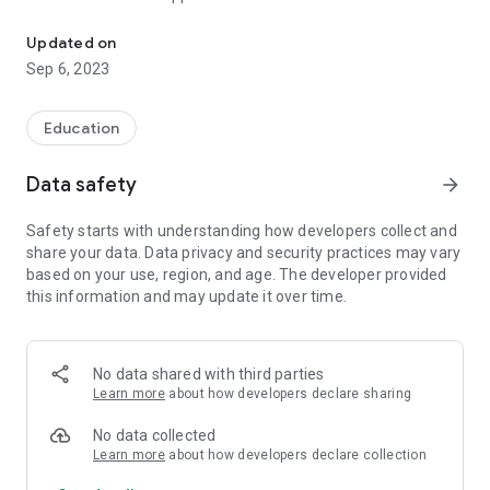
Educational and entertaining tool for media literacy and critical th
modules. The interactive modules are designed to cover
different critical thinking and media literacy segments. They
Updated on
consist of videos, textual explanations, pictures and
Sep 6, 2023
questions for users.
The seven modules of Mislimetar are the following:
Education
1. Critical thinking and media and information literacy
2. Media and social networks: Organization and analysis of
Data safety
arrow_forward
information
3. The world of facts, opinions and disinformation
Safety starts with understanding how developers collect and
4. Flat Earth, alien lizards and fake moon landing: What are
share your data. Data privacy and security practices may vary
conspiracy theories?
based on your use, region, and age. The developer provided
5. The power of cause and effect
this information and may update it over time.
6. “Six Thinking Hats” technique: How to solve a problem from
different perspectives?
7. Debates – practical application of critical thinking and
media and information literacy
No data shared with third parties
Learn more
about how developers declare sharing
The application was created by the civic associations Center
for educational initiatives “Step by Step” and “Why not” from
No data collected
Bosnia and Herzegovina. The organization “Danes je nov dan”
Learn more
about how developers declare collection
from Slovenia is responsible for the technical