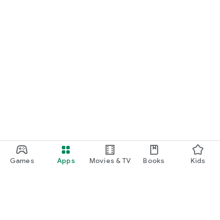
Games
Apps
Movies & TV
Books
Kids