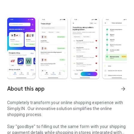
About this app
arrow_forward
Completely transform your online shopping experience with
Simply.IN . Our innovative solution simplifies the online
shopping process.
Say "goodbye" to filling out the same form with your shipping
or payment details while shopping in stores integrated with