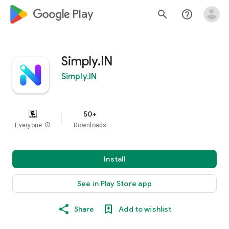
google_logo Play
search
help_outline
Simply.IN
Simply.IN
50+
Everyone
info
Downloads
Install
See in Play Store app
Share
Add to wishlist