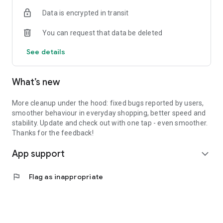
Data is encrypted in transit
You can request that data be deleted
See details
What’s new
More cleanup under the hood: fixed bugs reported by users,
smoother behaviour in everyday shopping, better speed and
stability. Update and check out with one tap - even smoother.
Thanks for the feedback!
App support
expand_more
flag
Flag as inappropriate