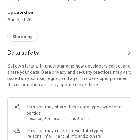
Simply.IN speeds up a checkout process by automatically filling al
Simply.IN . Right after you enter your email address and
authorise it in the app or with a SMS code, your data will be
Updated on
straight away filled in the shops' forms. We support a wide
Aug 3, 2026
range of data, including physical delivery and billing
addresses, parcel machines' locations, pick-up points and
others.
Shopping
However, that's not all! In the app, you can easily view the full
Data safety
arrow_forward
history of your purchases, the status of your orders, you can
contact the seller and re-order the product with one click.
Safety starts with understanding how developers collect and
share your data. Data privacy and security practices may vary
based on your use, region, and age. The developer provided
this information and may update it over time.
This app may share these data types with third
parties
Location, Personal info and 2 others
This app may collect these data types
Personal info, Financial info and 2 others