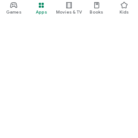
Games
Apps
Movies & TV
Books
Kids
Google Play
Play Pass
Play Points
Gift cards
Redeem
Refund policy
Kids & family
Parent Guide