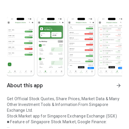
About this app
arrow_forward
Get Official Stock Quotes, Share Prices, Market Data & Many
Other Investment Tools & Information From Singapore
Exchange Ltd.
Stock Market app for Singapore Exchange Exchange (SGX)
■
Feature of Singapore Stock Market, Google Finance: