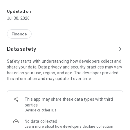
Singapore Stock market is to get real time data of all sgx stocks
- Get real time data(Prices) as Day Low, Day High, PE Ratio,
EPS, Shares, Market Capital, Volume, Year Low, Year High,
Updated on
Day Change. (Singapore Stock Markets, SGX Stock Market)
Jul 30, 2026
- Get Singapore Stock Markets, SGX Stock Market Indices list
etc.
Finance
- Get Most Active List, Gainer's List, Looser's List of Singapore
Data safety
arrow_forward
Stock Market, SGX Stock Market
Safety starts with understanding how developers collect and
- Add stocks to your watchlist to track your investment
share your data. Data privacy and security practices may vary
based on your use, region, and age. The developer provided
- Maintain your Portfolio to Risk Diversification and
this information and may update it over time.
Reduction(Singapore Stock Market, SGX Stock Market)
- Get Business news updates of Singapore Stock Market, SGX
Stock Market(Singapore Stock Market, SGX Stock Market)
This app may share these data types with third
parties
- Get Real time graph (1 day, 1 month, 3 month, 6 month, 1
Device or other IDs
year and 2 year) of all stocks and indices (Singapore Stock
Market, SGX Stock Market)
No data collected
Learn more
about how developers declare collection