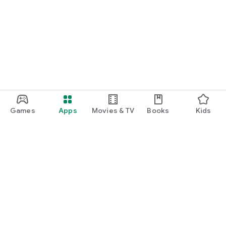
Games
Apps
Movies & TV
Books
Kids
Google Play
Play Pass
Play Points