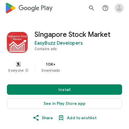
google_logo Play
search
help_outline
Singapore Stock Market
EasyBuzz Developers
Contains ads
10K+
Everyone
info
Downloads
Install
See in Play Store app
Share
Add to wishlist