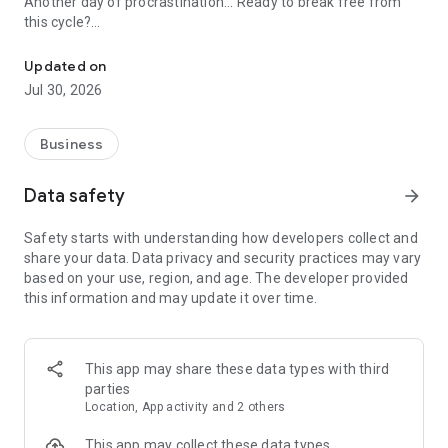
Another day of procrastination... Ready to break free from
this cycle?
task management app that lets you know what you really need to
Updated on
◆ Do any of these sound familiar?
Jul 30, 2026
① Before you know it, the day is over
② You keep putting off important tasks
③ You set goals but can't achieve them, losing motivation
Business
④ You're bad at time management and always feel rushed
Data safety
arrow_forward
◆ 1440task solves the "3 Major Time Management
Safety starts with understanding how developers collect and
Challenges"
share your data. Data privacy and security practices may vary
① [Visualizing Time Limits] Real-time remaining time display
based on your use, region, and age. The developer provided
Countdown display until bedtime.
this information and may update it over time.
The urgency of "Only ○ hours left!" prevents wasted time.
Your time management awareness will change dramatically.
② [Simplified Task Management] No carry-over to next day
rule
This app may share these data types with third
Incomplete tasks are automatically reset.
parties
Free yourself from "guilt over unfinished tasks" and develop
Location, App activity and 2 others
realistic goal management of "only what you can do today."
③ [Maximizing Focus] Display only immediate tasks
This app may collect these data types