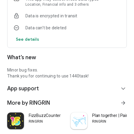
Don't think about the distant future, just focus on today
Location, Financial info and 3 others
through the day after tomorrow.
Data is encrypted in transit
Task management becomes simple, and you can maintain
motivation by accumulating small achievements.
Data can’t be deleted
See details
◆ Why does 1440task work?
The reason other apps failed was "overly complex features"
and "unrealistic goal setting."
What’s new
1440task is different.
Simple × Real × Achievable
These three elements help you naturally develop time
Minor bug fixes.
management habits.
Thank you for continuing to use 1440task!
Why not turn your limited 1,440 minutes into more valuable
App support
time?
expand_more
More by RINGRIN
arrow_forward
◆ Especially recommended for:
FizzBuzzCounter
Plan together. | Pairto
・People who couldn't stick with other task management
RINGRIN
RINGRIN
apps
・People who want to escape from days of being rushed