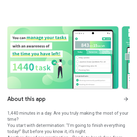
About this app
arrow_forward
1,440 minutes in a day. Are you truly making the most of your
time?
You start with determination: "I'm going to finish everything
today!" But before you know it, it's night.