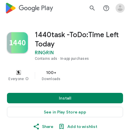
google_logo Play
search
help_outline
1440task -ToDo:Time Left
Today
RINGRIN
Contains ads
In-app purchases
100+
Everyone
info
Downloads
Install
See in Play Store app
Share
Add to wishlist