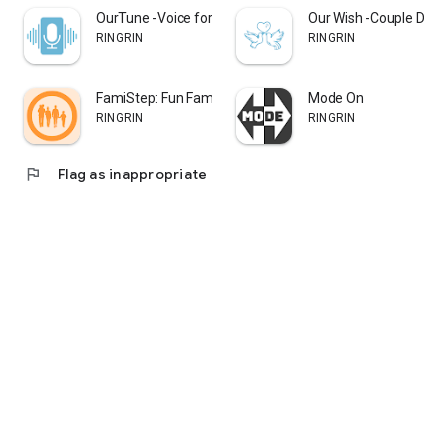
・People who want to build successful goal achievement
OurTune -Voice for Couples
Our Wish -Couple Drea
experiences
RINGRIN
RINGRIN
・People looking for simple and effective task management
tools
FamiStep: Fun Family Walks
Mode On
Starting today, your 1,440 minutes will change.
RINGRIN
RINGRIN
◆ Premium Plan Information
flag
Flag as inappropriate
No monthly or annual fees - with a one-time payment,
you can permanently use the "Tomorrow/Day After
Tomorrow feature" and "Ad-free feature."
◎ "Tomorrow/Day After Tomorrow Feature"
A function that lets you plan not just for "today" but also for
"tomorrow" and "the day after tomorrow."
This feature is for people who want to list tasks 1-2 days in
advance rather than thinking about today's tasks on the same
day.
◎ Ad-free Feature
A day has only 1,440 finite minutes.
This feature is recommended for people who don't want to
spend even a few seconds viewing ads for task achievement.