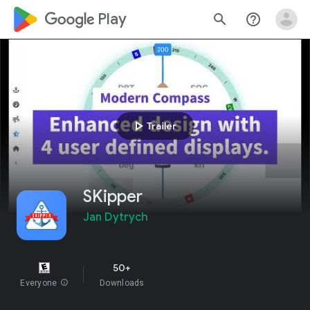
google_logo Play
search
help_outline
play_arrow
Trailer
SKipper
Jan Dytrych
50+
Everyone
info
Downloads