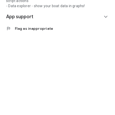
script actions
- Data explorer - show your boat data in graphs!
App support
expand_more
flag
Flag as inappropriate