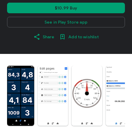
$10.99 Buy
See in Play Store app
Share
Add to wishlist