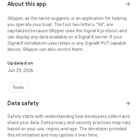
About this app
arrow_forward
SKipper, as the name suggests, is an application for helping
you operate your boat. The first two letters, "SK", are
capitalized because SKipper uses the Signal K protocol, and
can display any data available on a Signal K server. If your
Signal K installation uses relays or any SignalK PUT-capable
device, SKipper can also control them.
SKipper is an application for helping you operate your boat using S
SKipper supports all Signal K Zones and Notifications! So, for
Updated on
example, if you have Zones set up for different ranges of
Jun 29, 2026
Depth Below Transducer, and an Alert if the depth is less than
3 meters, SKipper will show your depth in different colors as
you move from Zone to Zone. If the depth becomes less than
Tools
3 meters, Skipper will display a large red Alert on your screen!
Data safety
arrow_forward
Safety starts with understanding how developers collect and
share your data. Data privacy and security practices may vary
based on your use, region, and age. The developer provided
this information and may update it over time.