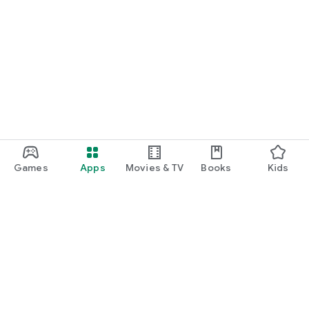
Games
Apps
Movies & TV
Books
Kids
Google Play
Play Pass