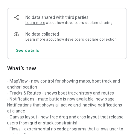
No data shared with third parties
Learn more
about how developers declare sharing
No data collected
Learn more
about how developers declare collection
See details
What’s new
- MapView - new control for showing maps, boat track and
anchor location
- Tracks & Routes - shows boat track history and routes
- Notifications - mute button is now available, new page
Notifications that shows all active and inactive notifications
at glance
- Canvas layout - new free drag and drop layout that release
users from grid or stack constraints!
- Flows - experimental no code programs that allows user to