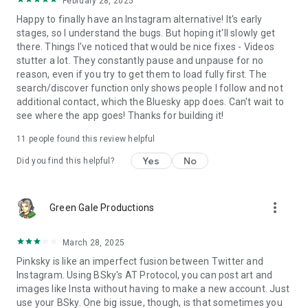
February 28, 2025
Happy to finally have an Instagram alternative! It's early
stages, so I understand the bugs. But hoping it'll slowly get
there. Things I've noticed that would be nice fixes - Videos
stutter a lot. They constantly pause and unpause for no
reason, even if you try to get them to load fully first. The
search/discover function only shows people I follow and not
additional contact, which the Bluesky app does. Can't wait to
see where the app goes! Thanks for building it!
11
people found this review helpful
Yes
No
Did you find this helpful?
more_vert
Green Gale Productions
March 28, 2025
Pinksky is like an imperfect fusion between Twitter and
Instagram. Using BSky's AT Protocol, you can post art and
images like Insta without having to make a new account. Just
use your BSky. One big issue, though, is that sometimes you