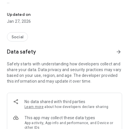
Photos & Videos (fka Pinksky)
- Stories: Post temporary updates that are visible for 24
hours, keeping your content fresh and in the moment.
Updated on
- Posts: Share your photos and videos anytime. Whether it’s a
Jan 27, 2026
snapshot or a video, it’s easy to upload and share.
Social
Data safety
arrow_forward
Safety starts with understanding how developers collect and
share your data. Data privacy and security practices may vary
based on your use, region, and age. The developer provided
this information and may update it over time.
No data shared with third parties
Learn more
about how developers declare sharing
This app may collect these data types
App activity, App info and performance, and Device or
other IDs