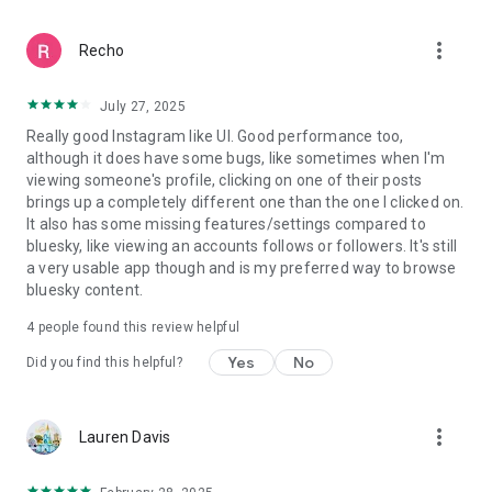
more_vert
Recho
July 27, 2025
Really good Instagram like UI. Good performance too,
although it does have some bugs, like sometimes when I'm
viewing someone's profile, clicking on one of their posts
brings up a completely different one than the one I clicked on.
It also has some missing features/settings compared to
bluesky, like viewing an accounts follows or followers. It's still
a very usable app though and is my preferred way to browse
bluesky content.
4
people found this review helpful
Yes
No
Did you find this helpful?
more_vert
Lauren Davis