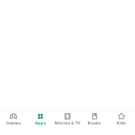
Games
Apps
Movies & TV
Books
Kids