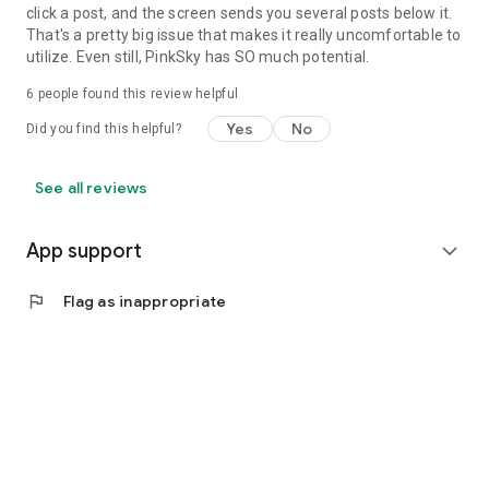
click a post, and the screen sends you several posts below it.
That's a pretty big issue that makes it really uncomfortable to
utilize. Even still, PinkSky has SO much potential.
6
people found this review helpful
Yes
No
Did you find this helpful?
See all reviews
App support
expand_more
flag
Flag as inappropriate