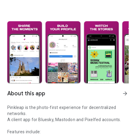
About this app
arrow_forward
Pinkleap is the photo-first experience for decentralized
networks.
A client app for Bluesky, Mastodon and Pixelfed accounts.
Features include: