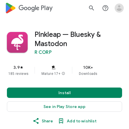
google_logo Play
search
help_outline
Pinkleap — Bluesky &
Mastodon
R CORP
3.9
10K+
star
185 reviews
Mature 17+
info
Downloads
Install
See in Play Store app
Share
Add to wishlist