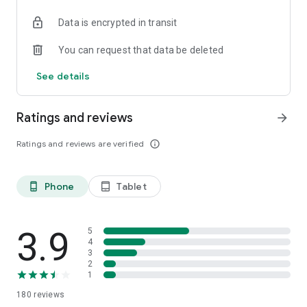
Data is encrypted in transit
You can request that data be deleted
See details
Ratings and reviews
arrow_forward
Ratings and reviews are verified
info_outline
Phone
Tablet
phone_android
tablet_android
3.9
5
4
3
2
1
180
reviews