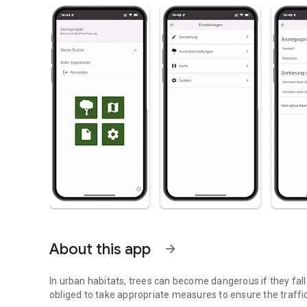
About this app
arrow_forward
In urban habitats, trees can become dangerous if they fal
obliged to take appropriate measures to ensure the traffic 