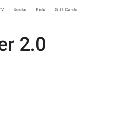
TV
Books
Kids
Gift Cards
r 2.0