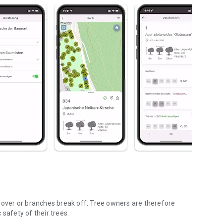
l over or branches break off. Tree owners are therefore
safety of their trees.