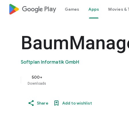
google_logo Play
Games
Apps
Movies & 
BaumManage
Softplan Informatik GmbH
500+
Downloads
Share
Add to wishlist