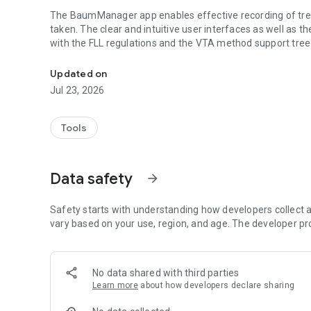
The BaumManager app enables effective recording of tree
taken. The clear and intuitive user interfaces as well as t
with the FLL regulations and the VTA method support tree in
Professional tree inspection and tree care on smartphone 
out forms by hand and time-consuming searches for individ
Updated on
TreeManager not only provides executives with a modern 
Jul 23, 2026
inventory data. The app also offers municipalities and cli
of your own tree population and the current progress of
communication, above all, reduce process costs.
Tools
FUNCTIONAL SCOPE
Data safety
arrow_forward
Smooth collaboration:
For optimal results, tree inspection and tree care are vie
Safety starts with understanding how developers collect a
entry and information exchange.
vary based on your use, region, and age. The developer pr
Method compatibility:
Tree inspections can vary in many details. Extensive setting
No data shared with third parties
Learn more
about how developers declare sharing
Inventory documentation:
The tree population can be recorded with just a few taps