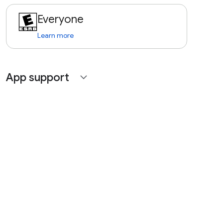
Everyone
Learn more
App support
expand_more