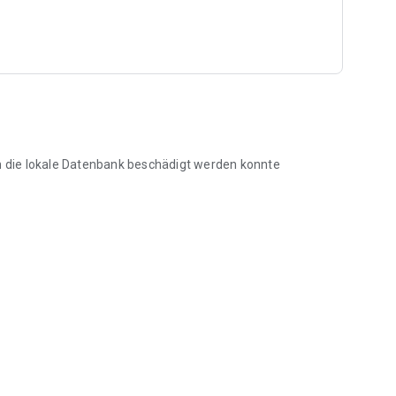
ensure easy operation and avoid unnecessary click
tation in the tree population and for later retrieval of the
en die lokale Datenbank beschädigt werden konnte
nagement software on a timely basis via WLAN or through