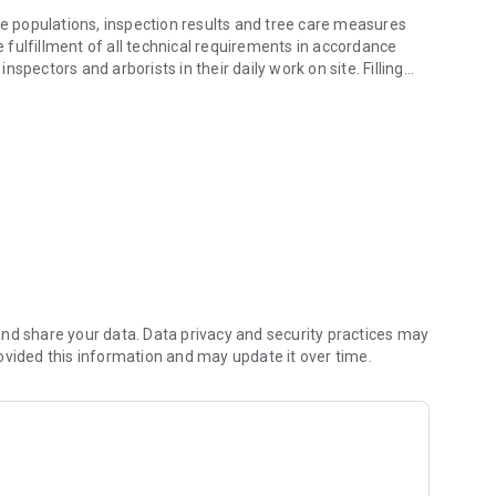
 populations, inspection results and tree care measures
he fulfillment of all technical requirements in accordance
spectors and arborists in their daily work on site. Filling
and tablet.
ual trees are now a thing of the past.
tool for documenting, controlling and managing tree
ents many useful advantages. In addition to a quick overview
 the measures, the optimized work processes and improved
wed as a unit. The app is used as a common platform for data
nd share your data. Data privacy and security practices may
ovided this information and may update it over time.
s allow you to flexibly adapt to the different sets of rules.
. Any documents, notes and photos can be stored for each