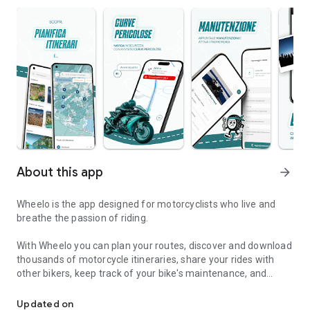
About this app
arrow_forward
Wheelo is the app designed for motorcyclists who live and
breathe the passion of riding.
With Wheelo you can plan your routes, discover and download
thousands of motorcycle itineraries, share your rides with
other bikers, keep track of your bike's maintenance, and
GPS, routes and maintenance
navigate safely with warnings about dangerous curves and
speed cameras.
Updated on