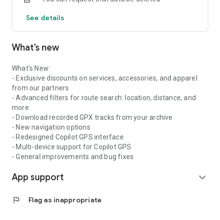
- Analyze and discover your riding statistics
See details
- View the full history of all your movements
- Share your motorcycle's location with friends or family
What’s new
CHOOSE THE RIGHT PLAN FOR YOU:
Wheelo Free
- Route and rally planning
What's New:
- Access to thousands of routes
- Exclusive discounts on services, accessories, and apparel
- Maintenance calendar
from our partners
- Weather up to 5 days
- Advanced filters for route search: location, distance, and
- Dangerous curves preview
more
- Personal archive
- Download recorded GPX tracks from your archive
- Events and integrated chat
- New navigation options
- Redesigned Copilot GPS interface
Wheelo Plus
- Multi-device support for Copilot GPS
- GPX import/export
- General improvements and bug fixes
- Maintenance reminders
App support
- Download PDF service history
expand_more
- Individual and group GPS tracking
- Weather along the entire route
flag
Flag as inappropriate
- Fuel price comparison
- Route navigation with Google Maps and Wheelo