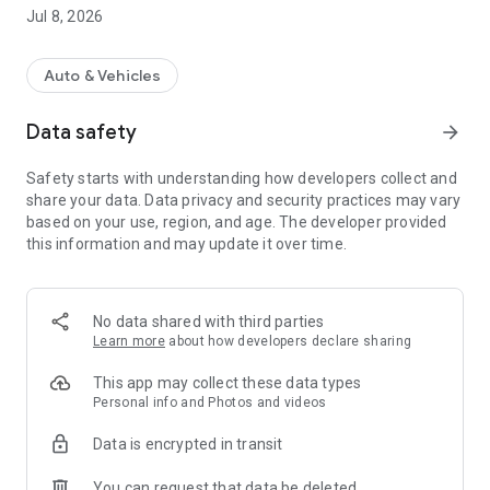
Jul 8, 2026
With Wheelo Copilot you also get a real GPS anti-theft
system: a device with a built-in 4G SIM that lets you see your
motorcycle's location in real time and receive an immediate
Auto & Vehicles
automatic call in case of suspicious movements or theft
attempts.
Data safety
arrow_forward
WHAT YOU CAN DO WITH WHEELO
Safety starts with understanding how developers collect and
- Create and download routes in GPX
share your data. Data privacy and security practices may vary
- Discover thousands of itineraries
based on your use, region, and age. The developer provided
- Navigate with Wheelo or Google Maps
this information and may update it over time.
- Monitor the weather along your entire route
- Create and join group rides and rallies with the community
- Manage your motorcycle's maintenance
- Compare fuel prices
No data shared with third parties
- Discover upcoming dangerous curves and speed cameras
Learn more
about how developers declare sharing
- Track your rides and see your friends' location
This app may collect these data types
WHEELO COPILOT - GPS TRACKER & 4G ANTI-THEFT
Personal info and Photos and videos
- Monitor your motorcycle's position in real time
Data is encrypted in transit
- Receive calls and notifications in case of suspicious
movements
You can request that data be deleted
- Protect your bike from theft attempts