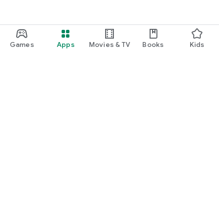
commitment).
The Copilot subscription unlocks all device functions and all
Wheelo Plus features in a single solution.
Wheelo is not just an app: it's a digital space dedicated to
Games
Apps
Movies & TV
Books
Kids
motorcycle culture, constantly evolving to offer new services
to riders.
Google Play
Play Pass
Play Points
Gift cards
Redeem
Refund policy