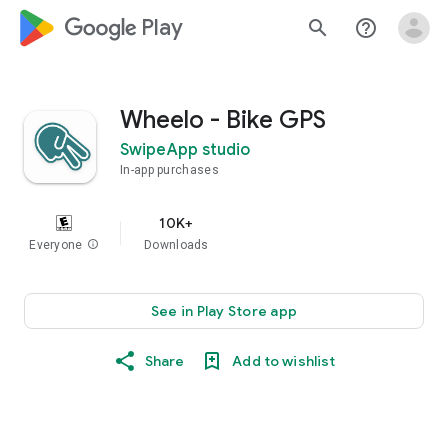
google_logo Play
search
help_outline
Wheelo - Bike GPS
SwipeApp studio
In-app purchases
10K+
Everyone
info
Downloads
See in Play Store app
Share
Add to wishlist