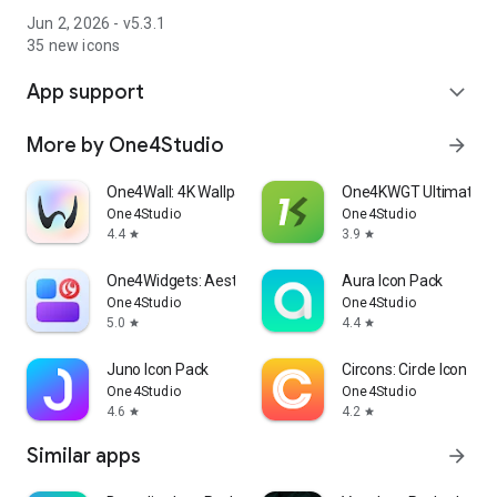
Jun 2, 2026 - v5.3.1
35 new icons
App support
expand_more
More by One4Studio
arrow_forward
One4Wall: 4K Wallpapers & Live
One4KWGT Ultimate: 
One4Studio
One4Studio
4.4
3.9
star
star
One4Widgets: Aesthetic Widgets
Aura Icon Pack
One4Studio
One4Studio
5.0
4.4
star
star
Juno Icon Pack
Circons: Circle Icon Pa
One4Studio
One4Studio
4.6
4.2
star
star
Similar apps
arrow_forward