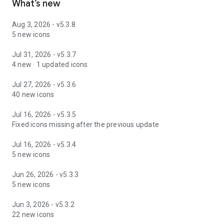
What’s new
Aug 3, 2026 - v5.3.8
5 new icons
Jul 31, 2026 - v5.3.7
4 new · 1 updated icons
Jul 27, 2026 - v5.3.6
40 new icons
Jul 16, 2026 - v5.3.5
Fixed icons missing after the previous update
Jul 16, 2026 - v5.3.4
5 new icons
Jun 26, 2026 - v5.3.3
5 new icons
Jun 3, 2026 - v5.3.2
22 new icons