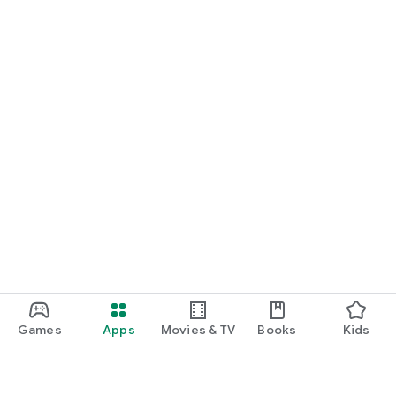
Games
Apps
Movies & TV
Books
Kids