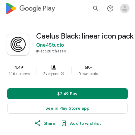
google_logo Play
search
help_outline
Caelus Black: linear icon pack
One4Studio
In-app purchases
4.4
5K+
star
116 reviews
Everyone
info
Downloads
$2.49 Buy
See in Play Store app
Share
Add to wishlist