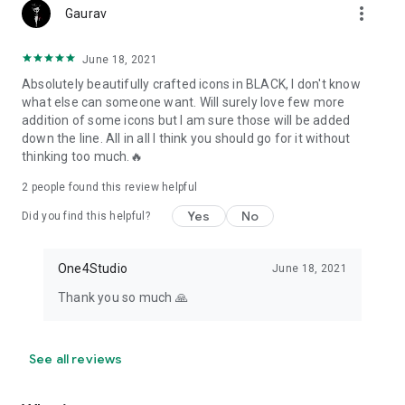
more_vert
Gaurav
June 18, 2021
Absolutely beautifully crafted icons in BLACK, I don't know
what else can someone want. Will surely love few more
addition of some icons but I am sure those will be added
down the line. All in all I think you should go for it without
thinking too much.🔥
2
people found this review helpful
Yes
No
Did you find this helpful?
One4Studio
June 18, 2021
Thank you so much 🙏
See all reviews