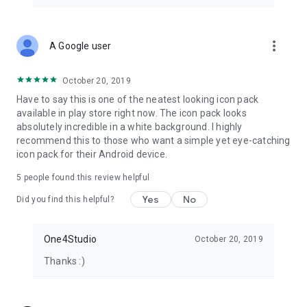
Email: info@one4studio.com
Twitter: www.twitter.com/One4Studio
Telegram channel: https://t.me/one4studio
more_vert
A Google user
Developer page: https://play.google.com/store/apps/dev?
id=7550572979310204381
October 20, 2019
Have to say this is one of the neatest looking icon pack
available in play store right now. The icon pack looks
absolutely incredible in a white background. I highly
recommend this to those who want a simple yet eye-catching
icon pack for their Android device.
5
people found this review helpful
Yes
No
Did you find this helpful?
One4Studio
October 20, 2019
Thanks :)