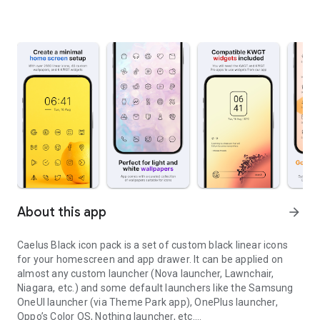
About this app
arrow_forward
Caelus Black icon pack
is a set of custom black linear icons
for your homescreen and app drawer. It can be applied on
almost any custom launcher (Nova launcher, Lawnchair,
Niagara, etc.) and some default launchers like the Samsung
OneUI launcher (via Theme Park app), OnePlus launcher,
Oppo’s Color OS, Nothing launcher, etc.