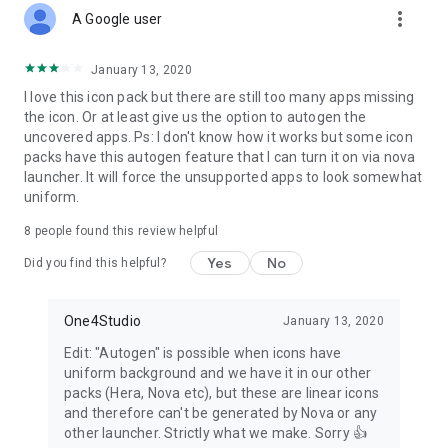
more_vert
attaching the zip file, which is the most important part of the
A Google user
email).
When sending an email, DO NOT delete generated zip
file or change the Subject and text in the body of the email –
January 13, 2020
if you do that, your request will become unusable!
I love this icon pack but there are still too many apps missing
the icon. Or at least give us the option to autogen the
Supported Launchers
uncovered apps. Ps: I don't know how it works but some icon
Action Launcher • ADW Launcher • ADW ex Launcher • Apex
packs have this autogen feature that I can turn it on via nova
Launcher • Go Launcher • Google Now Launcher • Holo
launcher. It will force the unsupported apps to look somewhat
Launcher • Holo ICS Launcher • Lawnchair • LG Home
uniform.
Launcher • LineageOS Launcher • Lucid Launcher • Nova
Launcher • Niagara Launcher • Pixel Launcher • Posidon
8
people found this review helpful
Launcher • Smart Launcher • Smart pro Launcher • Solo
Launcher • Square Home Launcher • TSF Launcher.
Yes
No
Did you find this helpful?
Other launchers can apply Caelus Black linear icons from your
launcher settings.
One4Studio
January 13, 2020
More info about properly using icon packs will be available
Edit: "Autogen" is possible when icons have
soon on our new website.
uniform background and we have it in our other
packs (Hera, Nova etc), but these are linear icons
Having more questions?
and therefore can't be generated by Nova or any
Don’t hesitate to write us an email/message if you have a
other launcher. Strictly what we make. Sorry 👍
special request or any suggestions or questions.