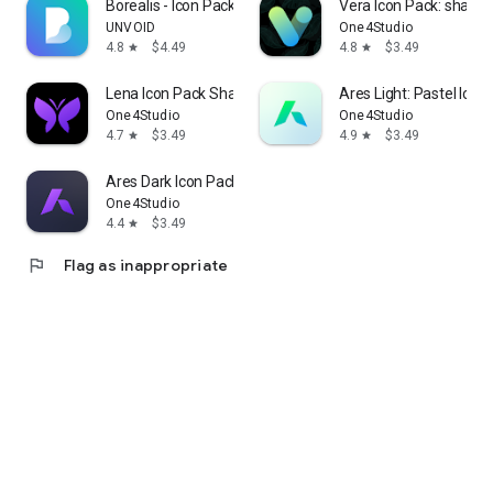
Borealis - Icon Pack
Vera Icon Pack: shapel
UNVOID
One4Studio
4.8
$4.49
4.8
$3.49
star
star
Lena Icon Pack Shapeless Icons
Ares Light: Pastel Icon
One4Studio
One4Studio
4.7
$3.49
4.9
$3.49
star
star
Ares Dark Icon Pack
One4Studio
4.4
$3.49
star
flag
Flag as inappropriate