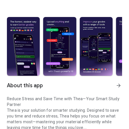
About this app
arrow_forward
Reduce Stress and Save Time with Thea—Your Smart Study
Partner
Thea is your solution for smarter studying. Designed to save
you time and reduce stress, Thea helps you focus on what
matters most—mastering your material efficiently while
leaving more time for the things you love.