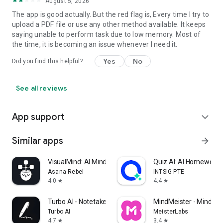
August 5, 2026
The app is good actually. But the red flag is, Every time I try to
upload a PDF file or use any other method available. It keeps
saying unable to perform task due to low memory. Most of
the time, it is becoming an issue whenever I need it.
Yes
No
Did you find this helpful?
See all reviews
App support
expand_more
Similar apps
arrow_forward
VisualMind: AI MindMap/Chatbot
Quiz AI: AI Homework 
Asana Rebel
INTSIG PTE
4.0
4.4
star
star
Turbo AI - Notetaker
MindMeister - Mind M
Turbo AI
MeisterLabs
4.7
3.4
star
star