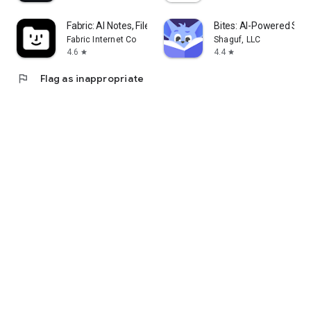
Fabric: AI Notes, Files, Ideas
Bites: AI-Powered Stud
Fabric Internet Co
Shaguf, LLC
4.6
4.4
star
star
flag
Flag as inappropriate