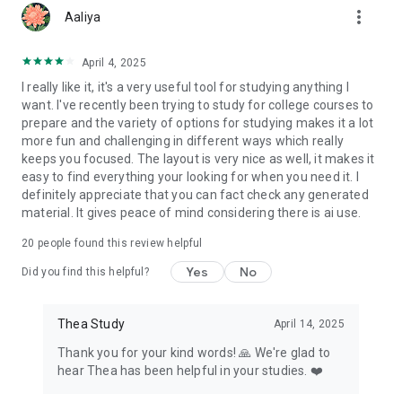
more_vert
than ever.
Aaliya
Sign up now and get started for Free!
April 4, 2025
With Thea, smarter studying has never been so easy.
I really like it, it's a very useful tool for studying anything I
Download Thea today and start achieving better results!
want. I've recently been trying to study for college courses to
prepare and the variety of options for studying makes it a lot
more fun and challenging in different ways which really
keeps you focused. The layout is very nice as well, it makes it
easy to find everything your looking for when you need it. I
definitely appreciate that you can fact check any generated
material. It gives peace of mind considering there is ai use.
20
people found this review helpful
Yes
No
Did you find this helpful?
Thea Study
April 14, 2025
Thank you for your kind words! 🙏 We're glad to
hear Thea has been helpful in your studies. ❤️