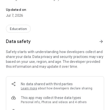
Reduce stress and save time with Thea—your smart study partner
Smarter Tools for Better Results
Updated on
Thea offers a powerful set of features tailored to help
Jul 7, 2026
students achieve maximum results. Backed by research and
designed for personalized learning, Thea ensures each study
session is purposeful and effective.
Education
- Smart Study: Move beyond rote memorization with self-
Data safety
arrow_forward
quizzing, active recall, and spaced repetition techniques
proven to enhance comprehension and retention.
Safety starts with understanding how developers collect and
- Memorize: Use interactive flashcards and engaging games
share your data. Data privacy and security practices may vary
for on-the-go learning that keeps you prepared anywhere,
based on your use, region, and age. The developer provided
anytime.
this information and may update it over time.
- Test: Simulate real test environments to build confidence
and refine strategies, ensuring you're fully ready for exam
day.
- Study Guide: Generate comprehensive study guides in
No data shared with third parties
seconds. Upload your materials, and Thea instantly creates a
Learn more
about how developers declare sharing
downloadable guide to simplify your study process.
- Summarize: Upload handwritten notes, PDFs, or lecture
This app may collect these data types
videos, and let Thea distills the information into concise
Personal info, Photos and videos and 4 others
summaries, helping you grasp course content quickly and