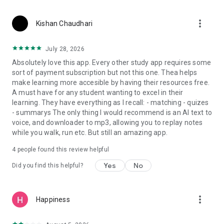
more_vert
Kishan Chaudhari
July 28, 2026
Absolutely love this app. Every other study app requires some
sort of payment subscription but not this one. Thea helps
make learning more accesible by having their resources free.
A must have for any student wanting to excel in their
learning. They have everything as I recall: - matching - quizes
- summarys The only thing I would recommend is an AI text to
voice, and downloader to mp3, allowing you to replay notes
while you walk, run etc. But still an amazing app.
4
people found this review helpful
Yes
No
Did you find this helpful?
more_vert
Happiness