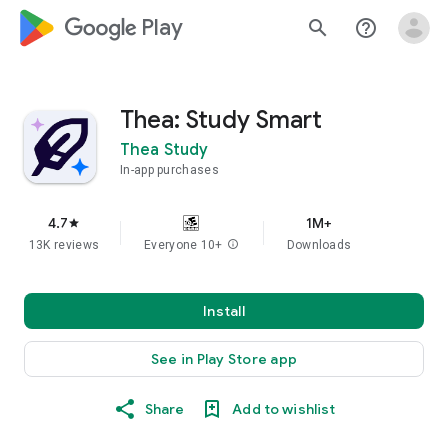
google_logo Play
search
help_outline
Thea: Study Smart
Thea Study
In-app purchases
4.7
1M+
star
13K reviews
Everyone 10+
info
Downloads
Install
See in Play Store app
Share
Add to wishlist