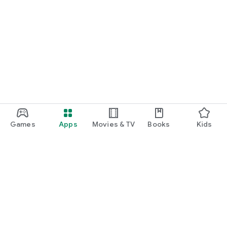
Games
Apps
Movies & TV
Books
Kids
Google Play
Play Pass