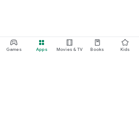
Games
Apps
Movies & TV
Books
Kids
Google Play
Play Pass
Play Points
Gift cards
Redeem