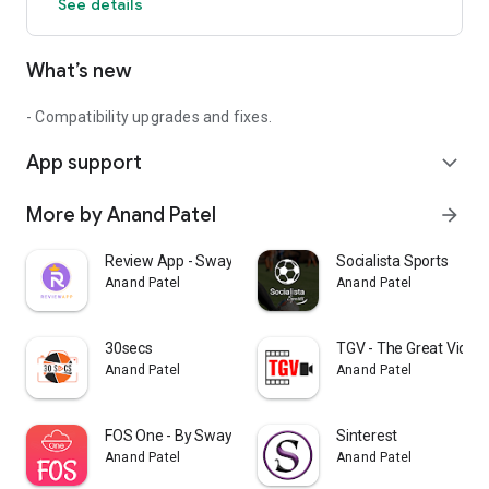
See details
What’s new
- Compatibility upgrades and fixes.
App support
expand_more
More by Anand Patel
arrow_forward
Review App - Swayam Infotech
Socialista Sports
Anand Patel
Anand Patel
30secs
TGV - The Great Video
Anand Patel
Anand Patel
FOS One - By Swayam Infotech
Sinterest
Anand Patel
Anand Patel