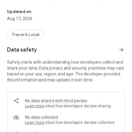
Anything and everything you think about travelling in India.
Beauties, Exotic Beaches and much more.
Updated on
You can also visit the http://www.travelportalofindia.com for
Aug 17, 2024
more information as same thing reflects in the application as
well. Also you can find it on itunes as well. You can also share
information with others too by sharing application.
Travel & Local
Data safety
arrow_forward
Safety starts with understanding how developers collect and
share your data. Data privacy and security practices may vary
based on your use, region, and age. The developer provided
this information and may update it over time.
No data shared with third parties
Learn more
about how developers declare sharing
No data collected
Learn more
about how developers declare collection