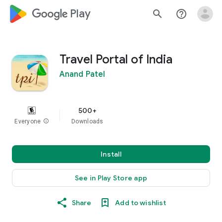
google_logo Play
search
help_outline
Travel Portal of India
Anand Patel
500+
Everyone
info
Downloads
Install
See in Play Store app
Share
Add to wishlist