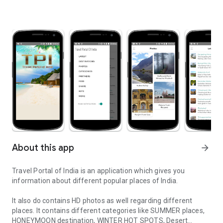
About this app
arrow_forward
Travel Portal of India is an application which gives you
information about different popular places of India.
It also do contains HD photos as well regarding different
places. It contains different categories like SUMMER places,
HONEYMOON destination, WINTER HOT SPOTS, Desert