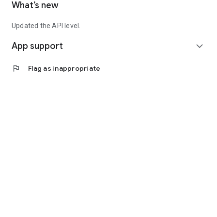
What’s new
Updated the API level.
App support
expand_more
flag
Flag as inappropriate