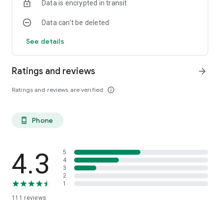
Data is encrypted in transit
Data can’t be deleted
See details
Ratings and reviews
arrow_forward
Ratings and reviews are verified
info_outline
Phone
phone_android
4.3
5
4
3
2
1
111
reviews