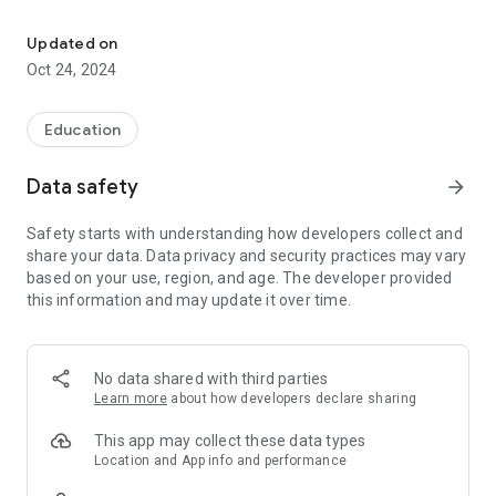
Studying a new language is a challenge; let Tobira be your doorw
Covering essential Japanese skills necessary for daily life,
this app also provides students and others with useful
Updated on
information about living in Japan.
Oct 24, 2024
►Learn the basics of reading, writing, and listening through
interactive exercises and native recordings.
►Practice words and phrases useful in a variety of everyday
Education
situations as Tobira's voice analysis feature helps you polish
your pronunciation.
Data safety
arrow_forward
Whether you are studying on your own or are preparing for
Safety starts with understanding how developers collect and
life at Ritsumeikan APU in Beppu, Oita Prefecture, Tobira is
share your data. Data privacy and security practices may vary
one of the best ways to start your journey in studying
based on your use, region, and age. The developer provided
Japanese.
this information and may update it over time.
No data shared with third parties
Learn more
about how developers declare sharing
This app may collect these data types
Location and App info and performance