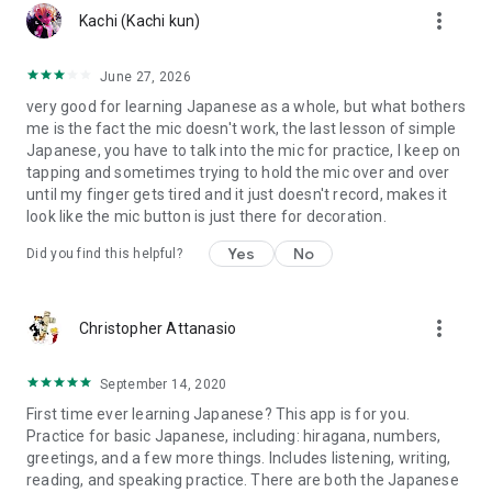
more_vert
Kachi (Kachi kun)
June 27, 2026
very good for learning Japanese as a whole, but what bothers
me is the fact the mic doesn't work, the last lesson of simple
Japanese, you have to talk into the mic for practice, I keep on
tapping and sometimes trying to hold the mic over and over
until my finger gets tired and it just doesn't record, makes it
look like the mic button is just there for decoration.
Yes
No
Did you find this helpful?
more_vert
Christopher Attanasio
September 14, 2020
First time ever learning Japanese? This app is for you.
Practice for basic Japanese, including: hiragana, numbers,
greetings, and a few more things. Includes listening, writing,
reading, and speaking practice. There are both the Japanese