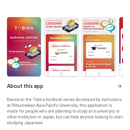
About this app
arrow_forward
Based on the Tobira textbook series developed by instructors
at Ritsumeikan Asia Pacific University, this application is
made for people who are planning to study at a university or
other institution in Japan, but can help anyone looking to start
studying Japanese.