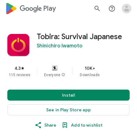
google_logo Play
search
help_outline
Tobira: Survival Japanese
Shinichiro Iwamoto
4.3
10K+
star
115 reviews
Everyone
info
Downloads
Install
See in Play Store app
Share
Add to wishlist