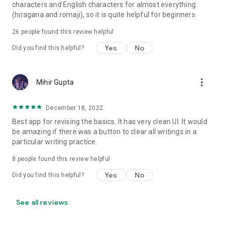
characters and English characters for almost everything
(hiragana and romaji), so it is quite helpful for beginners.
26
people found this review helpful
Yes
No
Did you find this helpful?
more_vert
Mihir Gupta
December 18, 2022
Best app for revising the basics. It has very clean UI. It would
be amazing if there was a button to clear all writings in a
particular writing practice.
8
people found this review helpful
Yes
No
Did you find this helpful?
See all reviews