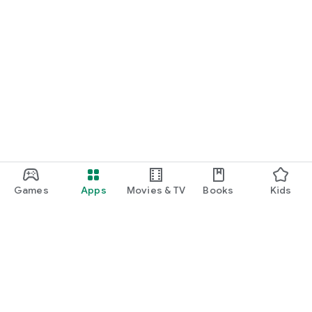
Games
Apps
Movies & TV
Books
Kids
Google Play