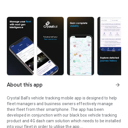
About this app
arrow_forward
Crystal Ball’s vehicle tracking mobile app is designed to help
fleet managers and business owners effectively manage
their fleet from their smartphone. The app has been
developed in conjunction with our black box vehicle tracking
product and 4G dash cam solution which needs to be installed
into your fleet in order to utilise the app.