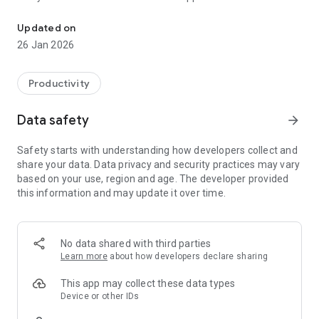
Track your vehicles & improve fleet productivity with our vehicle t
Our vehicle tracking system and dash cam solutions are
Updated on
proven to increase fleet efficiency & productivity and reduce
26 Jan 2026
overall operating costs. Our fleet management solutions are
installed in thousand of vehicles across the UK including
SME’s and local councils.
Productivity
Key features:
Data safety
arrow_forward
- Real-time vehicle tracking
- View current vehicle locations on maps
Safety starts with understanding how developers collect and
- Snail trail route data
share your data. Data privacy and security practices may vary
- Search historical journey data
based on your use, region and age. The developer provided
- Review event-generated dash cam footage
this information and may update it over time.
For more information please visit www.crystalball.tv
Track your vehicles and improve fleet productivity with our
No data shared with third parties
mobile vehicle tracking app
Learn more
about how developers declare sharing
This app may collect these data types
Device or other IDs