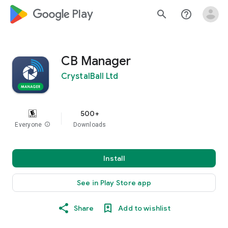
google_logo Play
search
help_outline
CB Manager
CrystalBall Ltd
500+
Everyone
info
Downloads
Install
See in Play Store app
Share
Add to wishlist