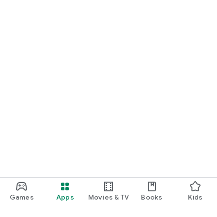
Games
Apps
Movies & TV
Books
Kids