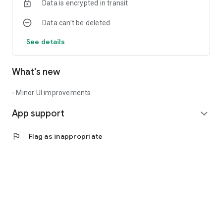
Data is encrypted in transit
Data can’t be deleted
See details
What's new
- Minor UI improvements.
App support
expand_more
flag
Flag as inappropriate