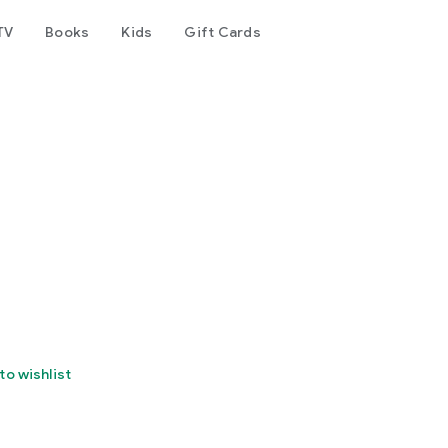
TV
Books
Kids
Gift Cards
to wishlist