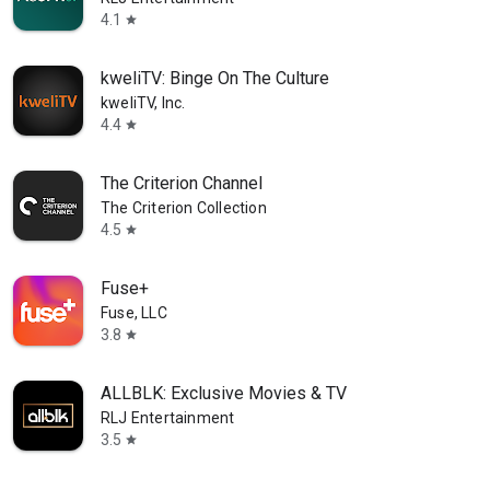
4.1
star
kweliTV: Binge On The Culture
kweliTV, Inc.
4.4
star
The Criterion Channel
The Criterion Collection
4.5
star
Fuse+
Fuse, LLC
3.8
star
ALLBLK: Exclusive Movies & TV
RLJ Entertainment
3.5
star