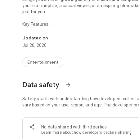
you’re a cinephile, a casual viewer, or an aspiring filmma
just for you.
Key Features:
We are PREVO, the streaming service dedicated to showcas
🎥 Exclusive Independent Films: Explore a diverse selectio
Updated on
dramas to thought-provoking documentaries, PREVO show
Jul 20, 2026
🌟 Monthly Voting and Awards: Make your voice heard! Each
categories like Best Picture, Best Acting, and more. Join 
Entertainment
indie filmmaking—because your opinion matters, not just
🎬 Support Emerging Filmmakers: Be part of a movement 
Data safety
arrow_forward
filmmakers. Your engagement helps bring attention to risi
📚 Educational Partnerships: Institutions can provide their
Safety starts with understanding how developers collect a
invaluable resources for film studies and creative inspirati
vary based on your use, region, and age. The developer pr
🔍 Curated Collections: Discover films through expertly cur
and filmmakers. Our team ensures there’s always somethi
No data shared with third parties
Learn more
about how developers declare sharing
Why PREVO?