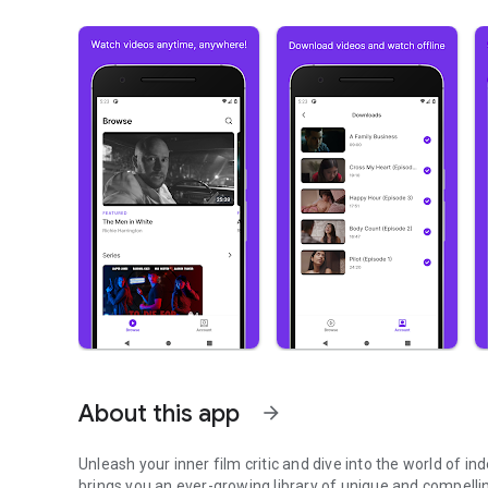
About this app
arrow_forward
Unleash your inner film critic and dive into the world of 
brings you an ever-growing library of unique and compelli