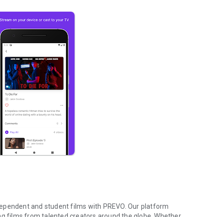
independent and student films with PREVO. Our platform
ng films from talented creators around the globe. Whether