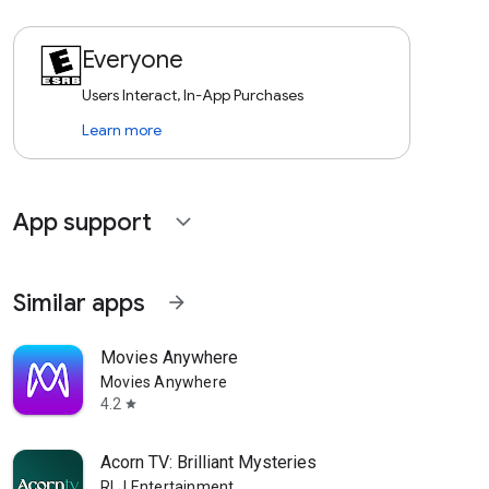
Everyone
Users Interact, In-App Purchases
Learn more
App support
expand_more
Similar apps
arrow_forward
Movies Anywhere
Movies Anywhere
4.2
star
Acorn TV: Brilliant Mysteries
RLJ Entertainment