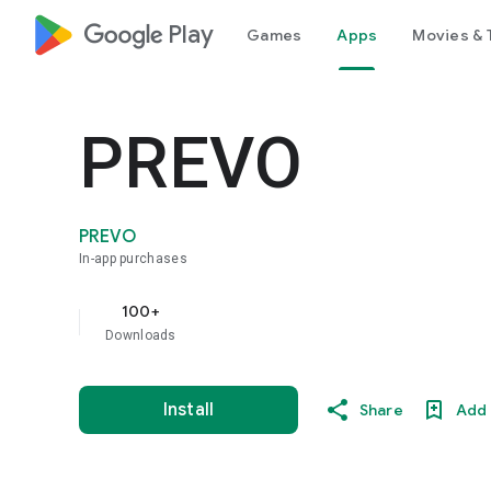
google_logo Play
Games
Apps
Movies & 
PREVO
PREVO
In-app purchases
100+
Downloads
Install
Share
Add 