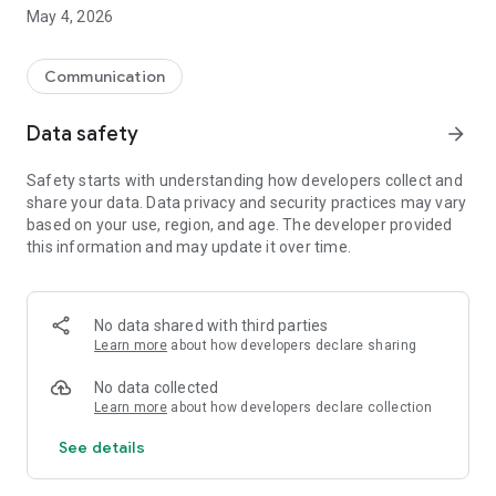
May 4, 2026
Communication
Data safety
arrow_forward
Safety starts with understanding how developers collect and
share your data. Data privacy and security practices may vary
based on your use, region, and age. The developer provided
this information and may update it over time.
No data shared with third parties
Learn more
about how developers declare sharing
No data collected
Learn more
about how developers declare collection
See details