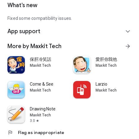
What’s new
Fixed some compatibility issues.
App support
expand_more
More by Maxkit Tech
arrow_forward
保肝冷笑話
愛肝你我他
Maxkit Tech
Maxkit Tech
Come & See
Larzio
Maxkit Tech
Maxkit Tech
Drawing Note
Maxkit Tech
3.0
star
flag
Flag as inappropriate