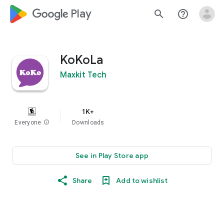
google_logo Play
search
help_outline
KoKoLa
Maxkit Tech
1K+
Everyone
info
Downloads
See in Play Store app
Share
Add to wishlist