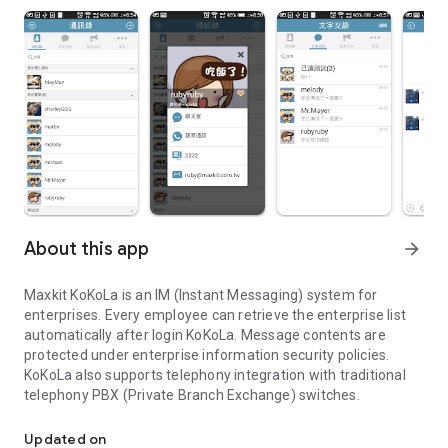
About this app
arrow_forward
Maxkit KoKoLa is an IM (Instant Messaging) system for
enterprises. Every employee can retrieve the enterprise list
automatically after login KoKoLa. Message contents are
protected under enterprise information security policies.
KoKoLa also supports telephony integration with traditional
telephony PBX (Private Branch Exchange) switches.
Maxkit KoKoLa is an IM (Instant Messaging) system for enterprise
Updated on