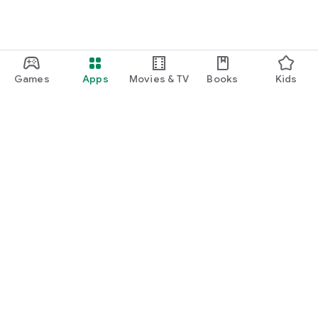
Games
Apps
Movies & TV
Books
Kids
Google Play
Play Pass
Play Points
Gift cards
Redeem
Refund policy