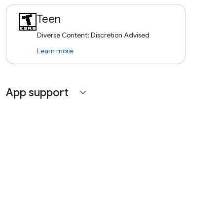
Teen
Diverse Content: Discretion Advised
Learn more
App support
expand_more