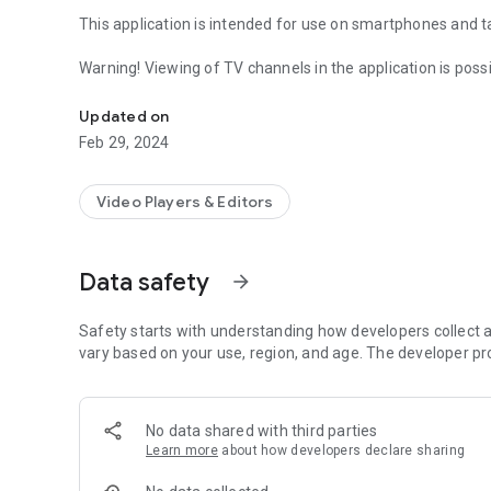
This application is intended for use on smartphones and t
Warning! Viewing of TV channels in the application is poss
Android Player
Updated on
Feb 29, 2024
Video Players & Editors
Data safety
arrow_forward
Safety starts with understanding how developers collect a
vary based on your use, region, and age. The developer pr
No data shared with third parties
Learn more
about how developers declare sharing