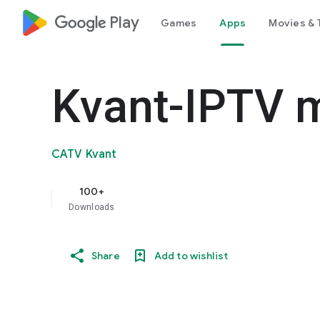
google_logo Play
Games
Apps
Movies & 
Kvant-IPTV 
CATV Kvant
100+
Downloads
Share
Add to wishlist