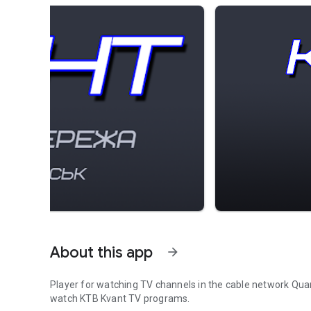
About this app
arrow_forward
Player for watching TV channels in the cable network Qua
watch KTB Kvant TV programs.