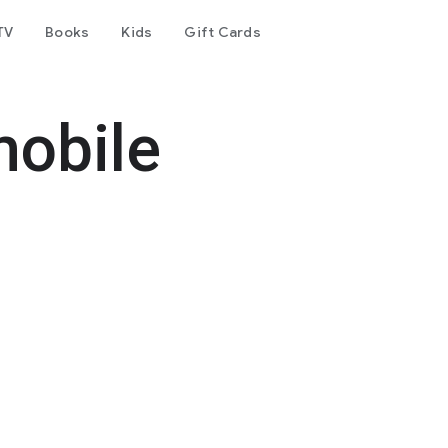
TV
Books
Kids
Gift Cards
mobile