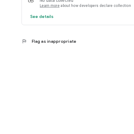
No data collected
Learn more
about how developers declare collection
See details
flag
Flag as inappropriate