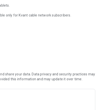
ablets.
ible only for Kvant cable network subscribers.
nd share your data. Data privacy and security practices may
ovided this information and may update it over time.