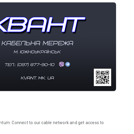
ntum. Connect to our cable network and get access to