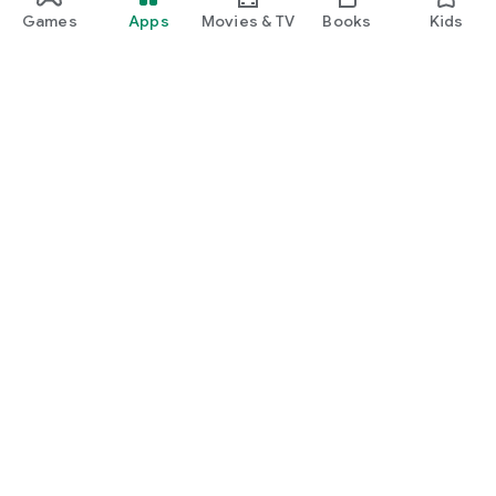
Games
Apps
Movies & TV
Books
Kids
Google Play
Play Pass
Play Points
Gift cards
Redeem
Refund policy
Kids & family
Parent Guide