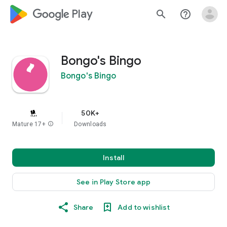
google_logo Play
search
help_outline
Bongo's Bingo
Bongo's Bingo
50K+
Mature 17+
info
Downloads
Install
See in Play Store app
Share
Add to wishlist