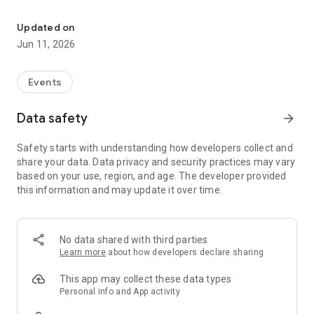
Buying Bongo's Bingo tickets has never been easier
- Receive push notifications when tickets become available
- The quickest and easiest way to purchase our tickets
Updated on
Jun 11, 2026
ALL THE EXTRA BENEFITS
- Get in on our app benefits like ticket discounts and access to
app-exclusive events
Events
- Our app is the most safe and secure way to buy authentic
Bongo's Bingo tickets (none of this copy-cat malarkey)
Data safety
arrow_forward
What's Bongo's Bingo? We're "the bingo rave phenomenon
Safety starts with understanding how developers collect and
that's sweeping the globe" and also Time Out's 'Most Original
share your data. Data privacy and security practices may vary
Night Out'. Not to brag or anything, but you should probably
based on your use, region, and age. The developer provided
check us out if you haven't already.
this information and may update it over time.
We bring our bingo debauchery to over 40 venues across 8
countries, so download the app to find your closest show.
No data shared with third parties
Learn more
about how developers declare sharing
This app may collect these data types
Personal info and App activity