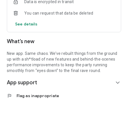
Data is encrypted in transit
You can request that data be deleted
See details
What’s new
New app. Same chaos. We’ve rebuilt things from the ground
up with a sh*tload of new features and behind-the-scenes
performance improvements to keep the party running
smoothly from “eyes down” to the final rave round.
App support
expand_more
flag
Flag as inappropriate