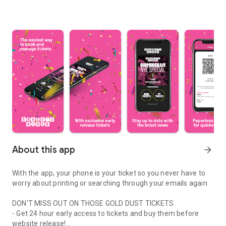
About this app
arrow_forward
With the app, your phone is your ticket so you never have to
worry about printing or searching through your emails again.
DON'T MISS OUT ON THOSE GOLD DUST TICKETS
- Get 24 hour early access to tickets and buy them before
website release!