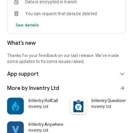
Data is encrypted in transit
You can request that data be deleted
See details
What’s new
Thanks for your feedback on our last release. We've made
some updates to fix some issues raised.
App support
expand_more
More by Inventry Ltd
arrow_forward
InVentry RollCall
InVentry Questionnair
Inventry Ltd
Inventry Ltd
InVentry Anywhere
Inventry Ltd