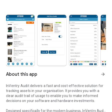
About this app
arrow_forward
InVentry Audit delivers a fast and cost-effective solution for
tracking assets in your organisation. It provides you with a
clear audit trail of usage to enable you to make informed
decisions on your software and hardware investments.
Designed specifically for the modern business, InVentry Audit