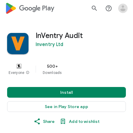
google_logo Play
search
help_outline
InVentry Audit
Inventry Ltd
500+
Everyone
info
Downloads
Install
See in Play Store app
Share
Add to wishlist