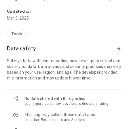
Audit and Compliance
is the simple and smart solution to save time, money and
resources in your organisation in just 3 simple steps:
Updated on
Mar 3, 2025
1. Download the app and snap your asset
2. Google deep learning automatically populates asset details
3. Verify the asset details and add to your asset register
Tools
Data safety
arrow_forward
Safety starts with understanding how developers collect and
share your data. Data privacy and security practices may vary
based on your use, region, and age. The developer provided
this information and may update it over time.
No data shared with third parties
Learn more
about how developers declare sharing
This app may collect these data types
Location, Personal info and 2 others