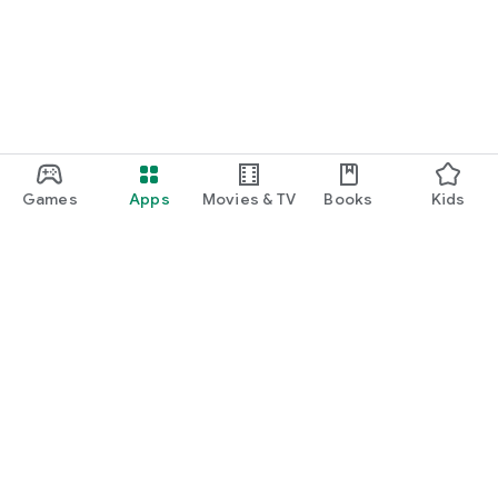
Games
Apps
Movies & TV
Books
Kids
Google Play
Play Pass
Play Points
Gift cards