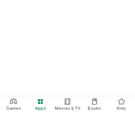
Games
Apps
Movies & TV
Books
Kids