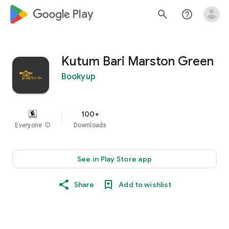
google_logo Play
search
help_outline
Kutum Bari Marston Green
Bookyup
100+
Everyone
info
Downloads
See in Play Store app
Share
Add to wishlist