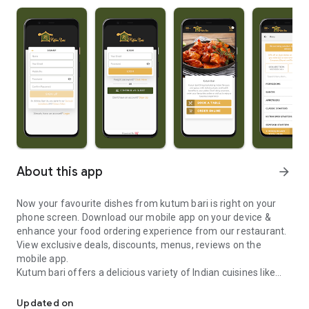
About this app
arrow_forward
Now your favourite dishes from kutum bari is right on your
phone screen. Download our mobile app on your device &
enhance your food ordering experience from our restaurant.
View exclusive deals, discounts, menus, reviews on the
mobile app.
Kutum bari offers a delicious variety of Indian cuisines like
Now your favourite dishes from kutum bari is right on your phone
Tandoori Fish Tikka, Chicken Kashmiri, Lamb Akbhari, King
Prawn Tawa, Vegetable Balti and many more.
Updated on