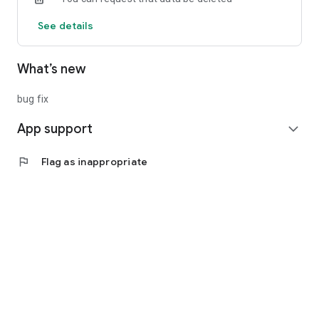
See details
What’s new
bug fix
App support
expand_more
flag
Flag as inappropriate