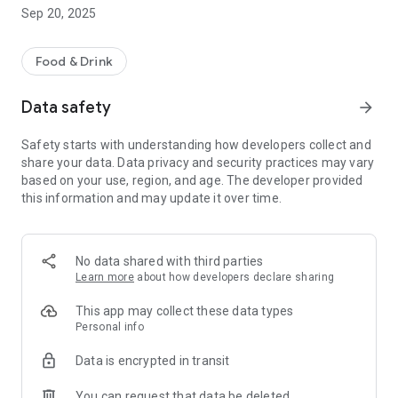
We are going to fulfil all your cravings. Enjoy our exquisite
Sep 20, 2025
treats by ordering any of your favourites anytime and
anywhere through the app and also get them delivered to
your doorstep. Save your precious time by using our app. Our
Food & Drink
app will provide all the features that will make your ordering
experience hassle-free and easy. Receive up-to-date
Data safety
arrow_forward
notification about your delivery status to track when your
order arrives at your door.
Safety starts with understanding how developers collect and
Download our app through the play store and get it installed
share your data. Data privacy and security practices may vary
on your device. Create an account or log in as a guest. Browse
based on your use, region, and age. The developer provided
the menu and select your favourite dishes. Opt for delivery or
this information and may update it over time.
collection. Select your preferred payment method and
confirm your order.
So let’s start ordering Kutum bari’s classic food items with
just a few taps & keep enjoying special deals and discounts
No data shared with third parties
provided especially for our app users.
Learn more
about how developers declare sharing
This app may collect these data types
Personal info
Data is encrypted in transit
You can request that data be deleted