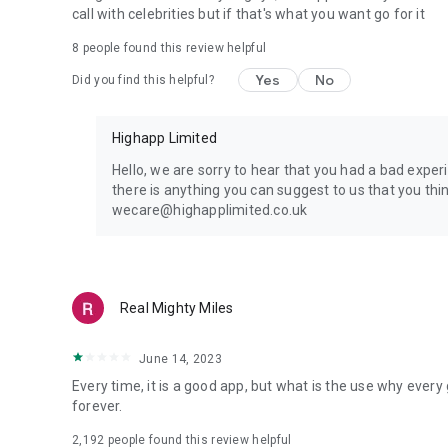
call with celebrities but if that's what you want go for it
8
people found this review helpful
Yes
No
Did you find this helpful?
Highapp Limited
Hello, we are sorry to hear that you had a bad exper
there is anything you can suggest to us that you thi
wecare@highapplimited.co.uk
Real Mighty Miles
June 14, 2023
Every time, it is a good app, but what is the use why ever
forever.
2,192
people found this review helpful