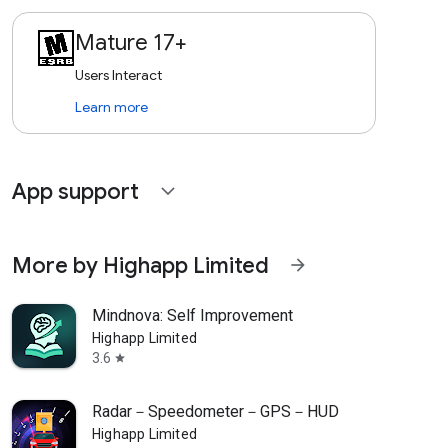
Mature 17+
Users Interact
Learn more
App support
expand_more
More by Highapp Limited
arrow_forward
Mindnova: Self Improvement
Highapp Limited
3.6
star
Radar－Speedometer－GPS－HUD
Highapp Limited