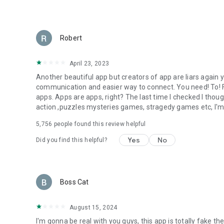
Robert
April 23, 2023
Another beautiful app but creators of app are liars agai
communication and easier way to connect. You need! To! Fix
apps. Apps are apps, right? The last time I checked I thou
action ,puzzles mysteries games, stragedy games etc, I'm
5,756
people found this review helpful
Yes
No
Did you find this helpful?
Boss Cat
August 15, 2024
I'm gonna be real with you guys, this app is totally fake the