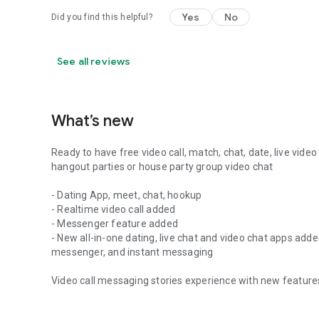
Yes
No
Did you find this helpful?
See all reviews
What’s new
Ready to have free video call, match, chat, date, live video
hangout parties or house party group video chat
- Dating App, meet, chat, hookup
- Realtime video call added
- Messenger feature added
- New all-in-one dating, live chat and video chat apps ad
messenger, and instant messaging
Video call messaging stories experience with new features 