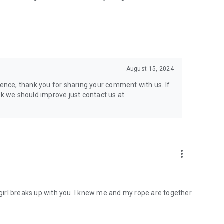
August 15, 2024
ience, thank you for sharing your comment with us. If
nk we should improve just contact us at
more_vert
y girl breaks up with you. I knew me and my rope are together