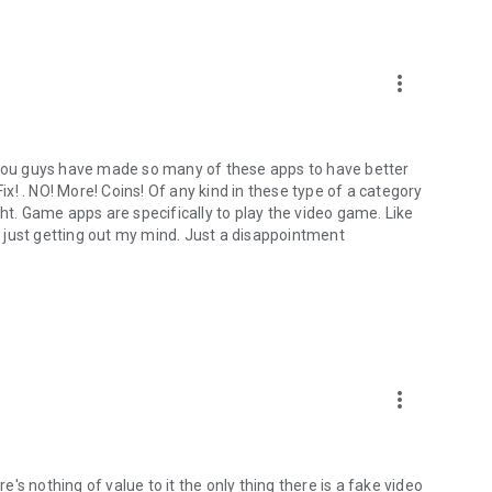
more_vert
n you guys have made so many of these apps to have better
! . NO! More! Coins! Of any kind in these type of a category
ght. Game apps are specifically to play the video game. Like
 just getting out my mind. Just a disappointment
more_vert
re's nothing of value to it the only thing there is a fake video