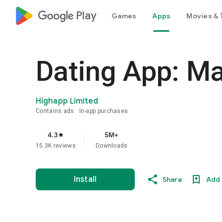
google_logo Play
Games
Apps
Movies & 
Dating App: Ma
Highapp Limited
Contains ads
In-app purchases
4.3
5M+
star
15.3K reviews
Downloads
Install
Share
Add 