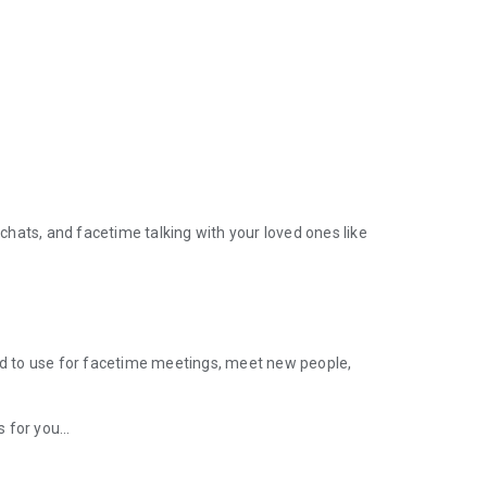
 chats, and facetime talking with your loved ones like
ded to use for facetime meetings, meet new people,
for you...