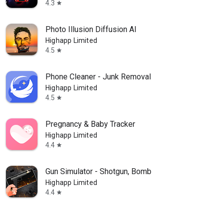
4.3
star
Photo Illusion Diffusion AI
Highapp Limited
4.5
star
Phone Cleaner - Junk Removal
Highapp Limited
4.5
star
Pregnancy & Baby Tracker
Highapp Limited
4.4
star
Gun Simulator - Shotgun, Bomb
Highapp Limited
4.4
star