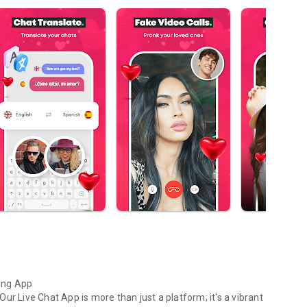
ing App
ur Live Chat App is more than just a platform; it's a vibrant