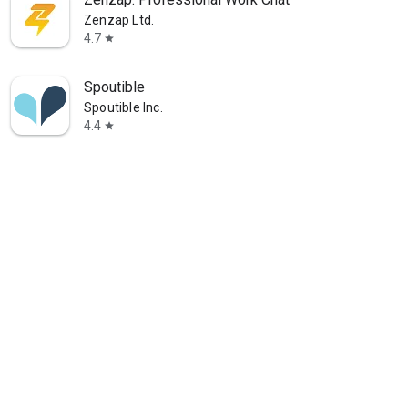
Zenzap Ltd.
4.7
star
Spoutible
Spoutible Inc.
4.4
star