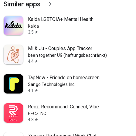
Similar apps
arrow_forward
Kalda LGBTQIA+ Mental Health
Kalda
3.5
star
Mi & Ju - Couples App Tracker
been together UG (haftungsbeschränkt)
4.4
star
TapNow - Friends on homescreen
Sango Technologies Inc.
4.1
star
Recz: Recommend, Connect, Vibe
RECZ INC.
4.8
star
Zenzap: Professional Work Chat