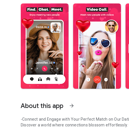
About this app
arrow_forward
-Connect and Engage with Your Perfect Match on Our Dat
Discover a world where connections blossom effortlessly. O