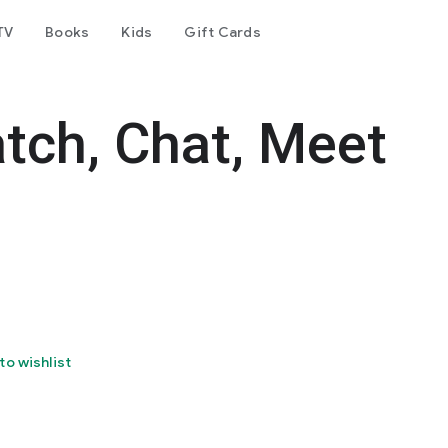
TV
Books
Kids
Gift Cards
tch, Chat, Meet
to wishlist