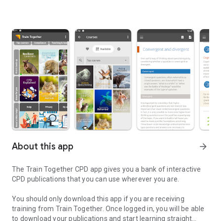
About this app
arrow_forward
The Train Together CPD app gives you a bank of interactive
CPD publications that you can use wherever you are.
You should only download this app if you are receiving
training from Train Together. Once logged in, you will be able
to download your publications and start learning straight