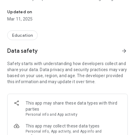
Mobile CPD courses from Train Together
away on your device.
Updated on
Complete short courses on a wide range of CPD topics and
Mar 11, 2025
use the built-in tracking to see how you have progressed.
When you have completed a course, you can get a digital
badge to certify what you have learnt.
Education
You can also log in via traintogether.nimbl.uk.
Data safety
arrow_forward
Safety starts with understanding how developers collect and
share your data. Data privacy and security practices may vary
based on your use, region, and age. The developer provided
this information and may update it over time.
This app may share these data types with third
parties
Personal info and App activity
This app may collect these data types
Personal info, App activity, and App info and