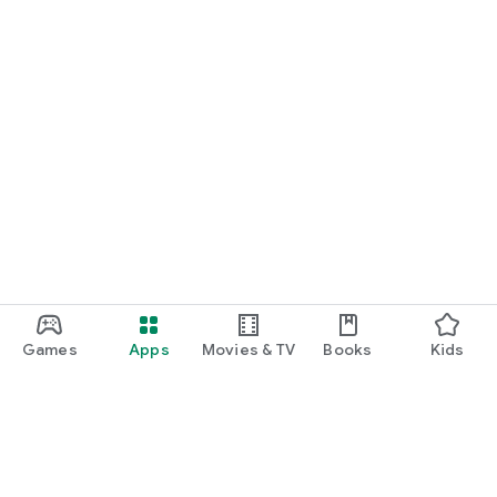
Games
Apps
Movies & TV
Books
Kids