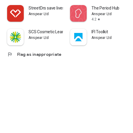
StreetDrs save lives
The Period Hub
Anspear Ltd
Anspear Ltd
4.2
star
SCS Cosmetic Learning
IFI Toolkit
Anspear Ltd
Anspear Ltd
flag
Flag as inappropriate