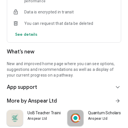
performance
Data is encrypted in transit
You can request that data be deleted
See details
What’s new
New and improved home page where you can see options,
suggestions and recommendations as well as a display of
your current progress on a pathway.
App support
expand_more
More by Anspear Ltd
arrow_forward
UoB Teacher Training
Quantum Scholars
Anspear Ltd
Anspear Ltd