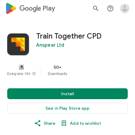
google_logo Play
search
help_outline
Train Together CPD
Anspear Ltd
50+
Everyone 10+
info
Downloads
Install
See in Play Store app
Share
Add to wishlist