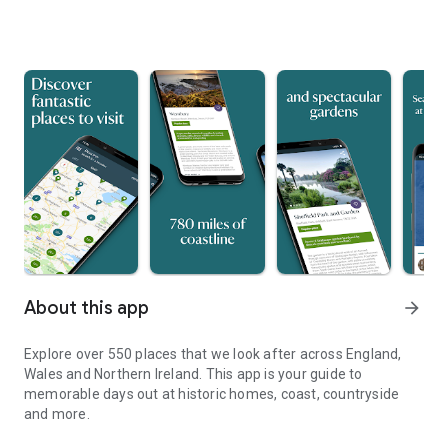
About this app
arrow_forward
Explore over 550 places that we look after across England,
Wales and Northern Ireland. This app is your guide to
memorable days out at historic homes, coast, countryside
and more.