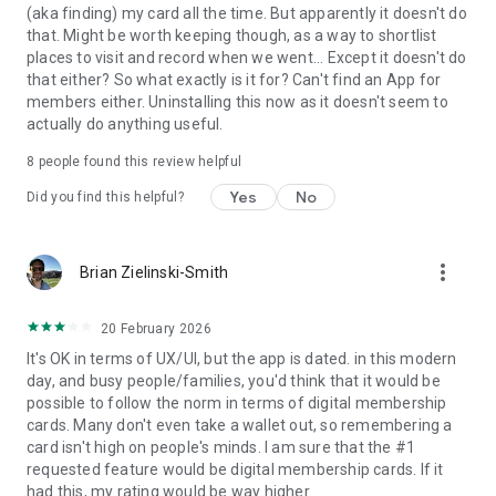
(aka finding) my card all the time. But apparently it doesn't do
that. Might be worth keeping though, as a way to shortlist
places to visit and record when we went... Except it doesn't do
that either? So what exactly is it for? Can't find an App for
members either. Uninstalling this now as it doesn't seem to
actually do anything useful.
8
people found this review helpful
Yes
No
Did you find this helpful?
more_vert
Brian Zielinski-Smith
20 February 2026
It's OK in terms of UX/UI, but the app is dated. in this modern
day, and busy people/families, you'd think that it would be
possible to follow the norm in terms of digital membership
cards. Many don't even take a wallet out, so remembering a
card isn't high on people's minds. I am sure that the #1
requested feature would be digital membership cards. If it
had this, my rating would be way higher.