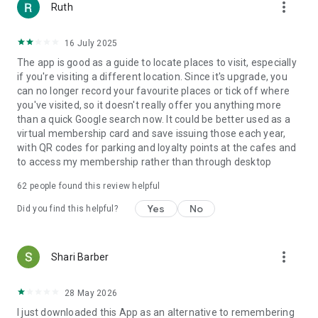
more_vert
Ruth
16 July 2025
The app is good as a guide to locate places to visit, especially
if you're visiting a different location. Since it's upgrade, you
can no longer record your favourite places or tick off where
you've visited, so it doesn't really offer you anything more
than a quick Google search now. It could be better used as a
virtual membership card and save issuing those each year,
with QR codes for parking and loyalty points at the cafes and
to access my membership rather than through desktop
62
people found this review helpful
Yes
No
Did you find this helpful?
more_vert
Shari Barber
28 May 2026
I just downloaded this App as an alternative to remembering