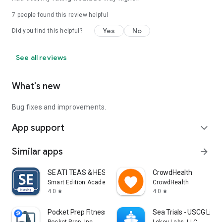
7
people found this review helpful
Yes
No
Did you find this helpful?
See all reviews
What's new
Bug fixes and improvements.
App support
expand_more
Similar apps
arrow_forward
SE ATI TEAS & HESI Prep 2025
CrowdHealth
Smart Edition Academy
CrowdHealth
4.0
4.0
star
star
Pocket Prep Fitness 2026
Sea Trials - USCG Lic