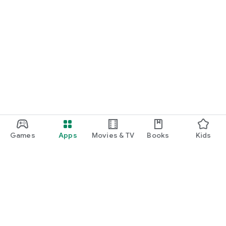
Games
Apps
Movies & TV
Books
Kids
Google Play