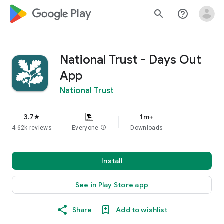
google_logo Play
search
help_outline
National Trust - Days Out
App
National Trust
3.7
1m+
star
4.62k reviews
Everyone
info
Downloads
Install
See in Play Store app
Share
Add to wishlist