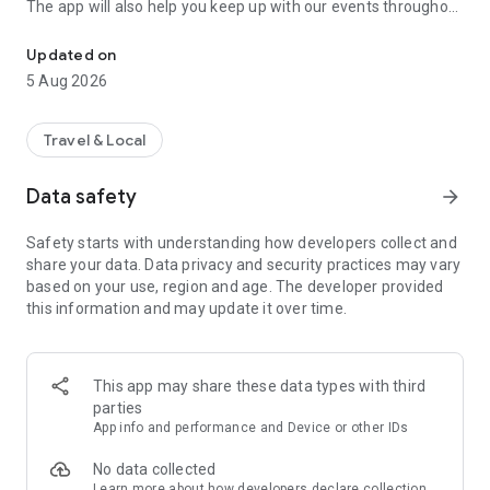
The app will also help you keep up with our events throughout
Your guide to special days out at over 550 historic and natural wo
the year, so you’ll always have something new to discover.
Updated on
Download the app now and start planning your next visit.
5 Aug 2026
Find special places
Discover what’s happening near you, or search for
Travel & Local
remarkable places across England, Wales and Northern
Ireland.
Data safety
arrow_forward
See what’s on
Safety starts with understanding how developers collect and
The places we care for host a range of events throughout the
share your data. Data privacy and security practices may vary
year. Use the What’s On section to find out what’s happening
based on your use, region and age. The developer provided
– from educational talks and tours, to art, theatre and live
this information and may update it over time.
music.
Download maps, trails and audio files
To help plan and enhance your visits, download maps, trails
This app may share these data types with third
and audio files to your device.
parties
App info and performance and Device or other IDs
Search offline
Everything you need to plan a visit is available offline, so you
No data collected
can use the app in the most remote locations.
Learn more
about how developers declare collection