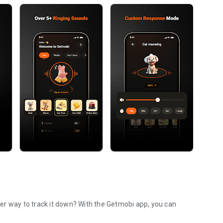
to track it down? With the Getmobi app, you can