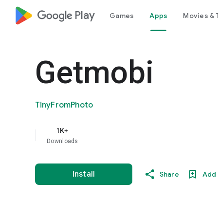
google_logo Play
Games
Apps
Movies & 
Getmobi
TinyFromPhoto
1K+
Downloads
Install
Share
Add 