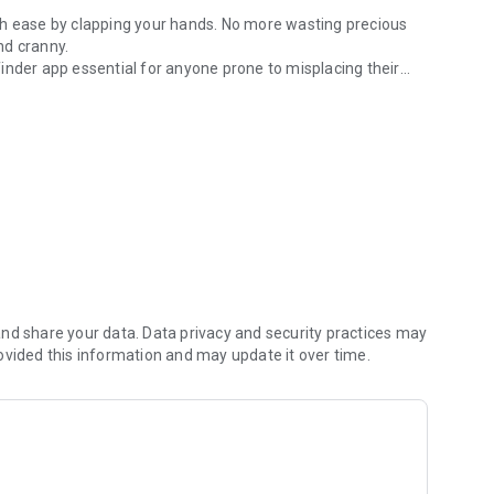
th ease by clapping your hands. No more wasting precious
nd cranny.
inder app essential for anyone prone to misplacing their
er way to track it down?
u to set your preferred ringtone, vibration mode, and alarm
settings to suit your needs and preferences.
nd share your data. Data privacy and security practices may
ovided this information and may update it over time.
ging