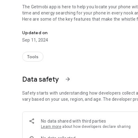
The Getmobi app is here to help you locate your phone wi
time and energy searching for your phone in every nook a
Here are some of the key features that make the whistle f
Have you ever lost your phone and wished you had an easi
phone:
Updated on
Clap to find phone:
Sep 11, 2024
- Just clap your hands, and the clap phone finder app will start playing a loud alarm, making it easy to locate your
phone even if it's on silent mode.
Tools
Custom sound:
- The Getmobi app is completely customizable, allowing yo
volume. This means you can adjust the phone clapper app 
Data safety
arrow_forward
- Choose the sound you like: cat, dog, car....
- Adjust volume
Set flashlight and vibration
Safety starts with understanding how developers collect a
vary based on your use, region, and age. The developer pr
How to use the Getmobi app:
- Open the app clap to find phone flashlight
- Tap to activate button
No data shared with third parties
- Double clap when you can't find your phone
Learn more
about how developers declare sharing
- The phone finder app will detect clap sound and start rin