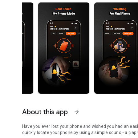
About this app
arrow_forward
Have you ever lost your phone and wished you had an easier way 
quickly locate your phone by using a simple sound - a clap!