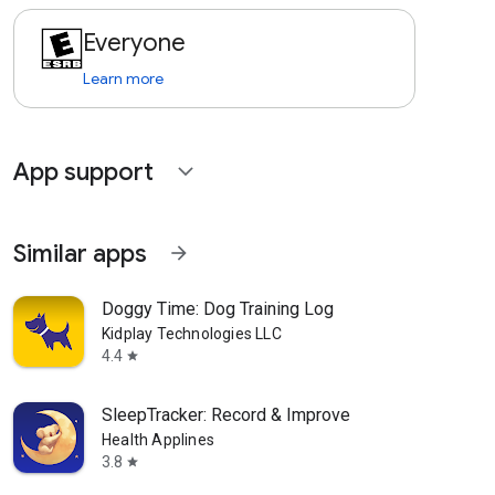
Everyone
Learn more
App support
expand_more
Similar apps
arrow_forward
Doggy Time: Dog Training Log
Kidplay Technologies LLC
4.4
star
SleepTracker: Record & Improve
Health Applines
3.8
star