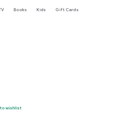
TV
Books
Kids
Gift Cards
to wishlist