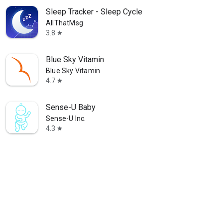
Sleep Tracker - Sleep Cycle
AllThatMsg
3.8
star
Blue Sky Vitamin
Blue Sky Vitamin
4.7
star
Sense-U Baby
Sense-U Inc.
4.3
star