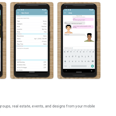
roups, real estate, events, and designs from your mobile
!