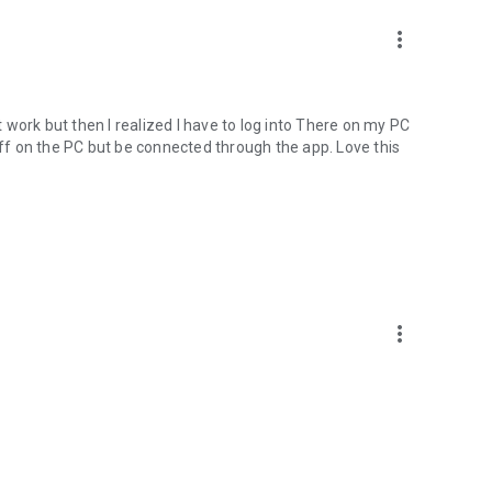
more_vert
nt work but then I realized I have to log into There on my PC
 off on the PC but be connected through the app. Love this
more_vert