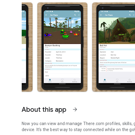
About this app
arrow_forward
Now you can view and manage There.com profiles, skills, g
device. It's the best way to stay connected while on the go