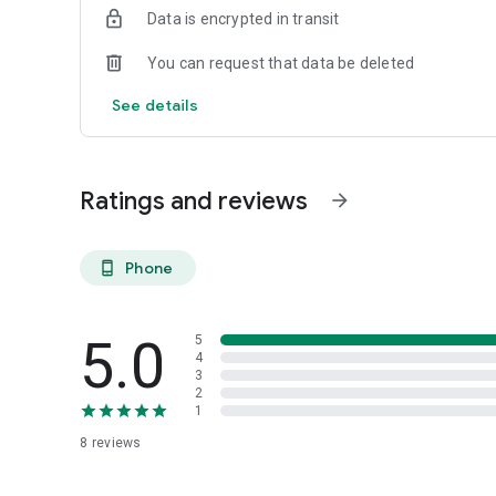
Data is encrypted in transit
You can request that data be deleted
See details
Ratings and reviews
arrow_forward
Phone
phone_android
5.0
5
4
3
2
1
8
reviews