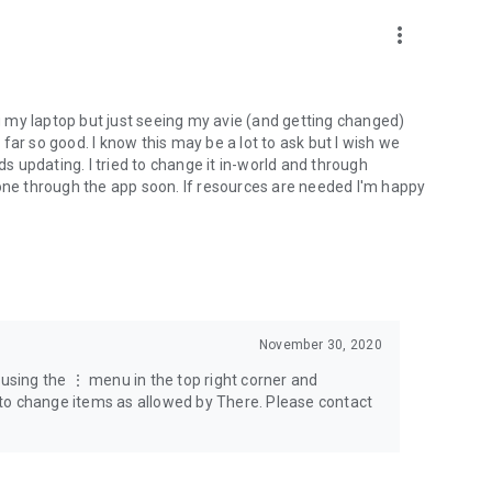
more_vert
ng my laptop but just seeing my avie (and getting changed)
o far so good. I know this may be a lot to ask but I wish we
ds updating. I tried to change it in-world and through
done through the app soon. If resources are needed I'm happy
November 30, 2020
 using the ⋮ menu in the top right corner and
le to change items as allowed by There. Please contact