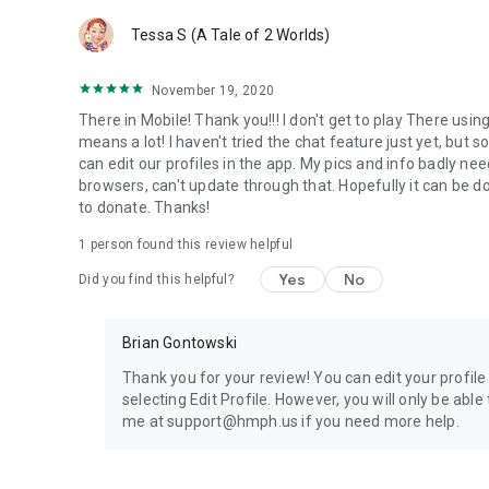
Tessa S (A Tale of 2 Worlds)
November 19, 2020
There in Mobile! Thank you!!! I don't get to play There usi
means a lot! I haven't tried the chat feature just yet, but s
can edit our profiles in the app. My pics and info badly nee
browsers, can't update through that. Hopefully it can be 
to donate. Thanks!
1 person found this review helpful
Yes
No
Did you find this helpful?
Brian Gontowski
Thank you for your review! You can edit your profile
selecting Edit Profile. However, you will only be ab
me at support@hmph.us if you need more help.