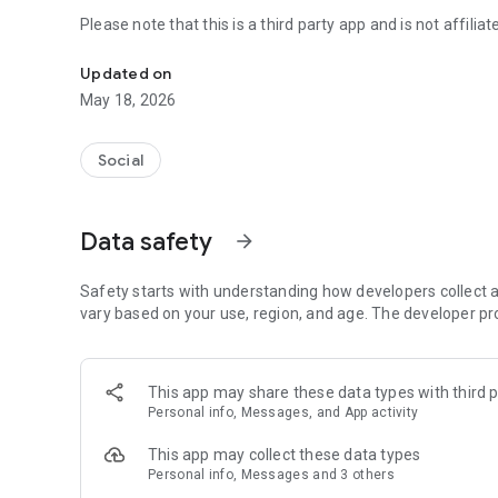
Please note that this is a third party app and is not affil
An everyday mobile hangout
Updated on
May 18, 2026
Social
Data safety
arrow_forward
Safety starts with understanding how developers collect a
vary based on your use, region, and age. The developer pr
This app may share these data types with third p
Personal info, Messages, and App activity
This app may collect these data types
Personal info, Messages and 3 others