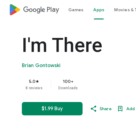
google_logo Play
Games
Apps
Movies & 
I'm There
Brian Gontowski
5.0
100+
star
8 reviews
Downloads
$1.99 Buy
Share
Add 