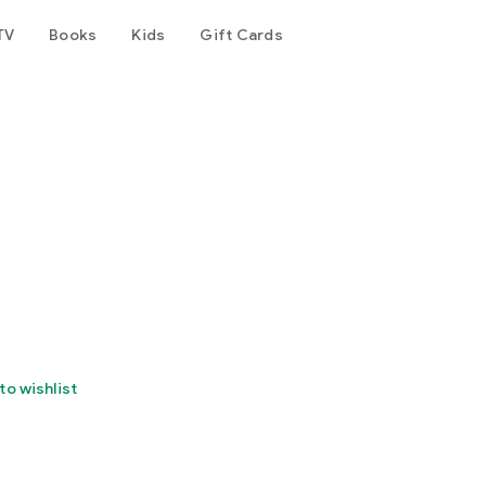
TV
Books
Kids
Gift Cards
to wishlist