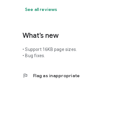
See all reviews
What’s new
• Support 16KB page sizes.
• Bug fixes.
flag
Flag as inappropriate