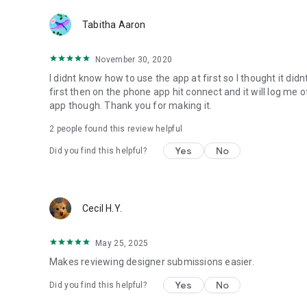
Tabitha Aaron
November 30, 2020
I didnt know how to use the app at first so I thought it did
first then on the phone app hit connect and it will log me
app though. Thank you for making it.
2
people found this review helpful
Yes
No
Did you find this helpful?
Cecil H.Y.
May 25, 2025
Makes reviewing designer submissions easier.
Yes
No
Did you find this helpful?