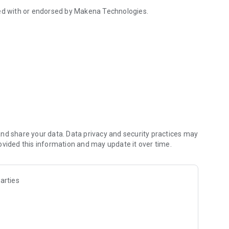
iated with or endorsed by Makena Technologies.
nd share your data. Data privacy and security practices may
ovided this information and may update it over time.
arties