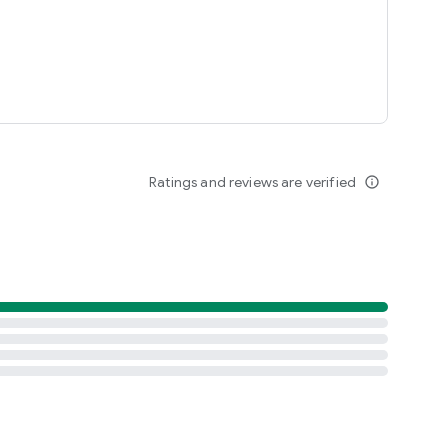
Ratings and reviews are verified
info_outline