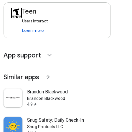
Teen
Users Interact
Learn more
App support
expand_more
Similar apps
arrow_forward
Brandon Blackwood
Brandon Blackwood
4.9
star
Snug Safety: Daily Check-In
Snug Products LLC