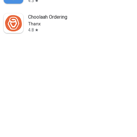
4.3
star
Choolaah Ordering
Thanx
4.8
star